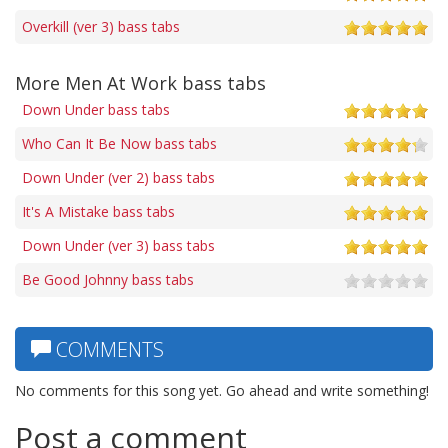
Overkill (ver 3) bass tabs
More Men At Work bass tabs
Down Under bass tabs
Who Can It Be Now bass tabs
Down Under (ver 2) bass tabs
It's A Mistake bass tabs
Down Under (ver 3) bass tabs
Be Good Johnny bass tabs
COMMENTS
No comments for this song yet. Go ahead and write something!
Post a comment