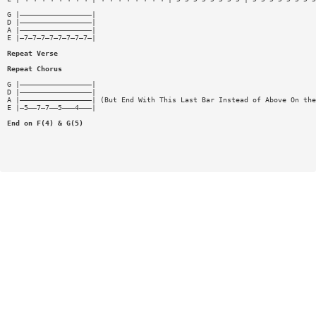
G |—————————————————|
D |—————————————————|
A |—————————————————|
E |—7—7—7—7—7—7—7—7—|
Repeat Verse
Repeat Chorus
G |—————————————————|
D |—————————————————|
A |—————————————————| (But End With This Last Bar Instead of Above On the
E |—5——7—7——5———4———|
End on F(4) & G(5)