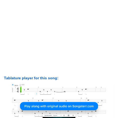
Tablature player for this song: