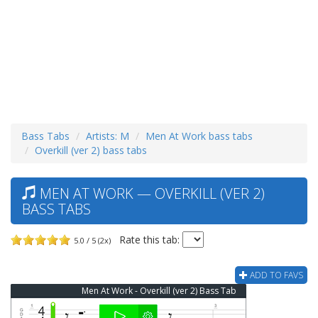
Bass Tabs
Artists: M
Men At Work bass tabs
Overkill (ver 2) bass tabs
MEN AT WORK — OVERKILL (VER 2)
BASS TABS
Rate this tab:
5.0 / 5 (2x)
ADD TO FAVS
Men At Work - Overkill (ver 2) Bass Tab