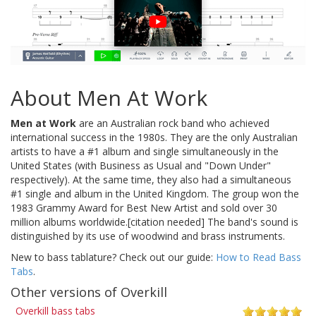
About Men At Work
Men at Work
are an Australian rock band who achieved
international success in the 1980s. They are the only Australian
artists to have a #1 album and single simultaneously in the
United States (with Business as Usual and "Down Under"
respectively). At the same time, they also had a simultaneous
#1 single and album in the United Kingdom. The group won the
1983 Grammy Award for Best New Artist and sold over 30
million albums worldwide.[citation needed] The band's sound is
distinguished by its use of woodwind and brass instruments.
New to bass tablature? Check out our guide:
How to Read Bass
Tabs
.
Other versions of Overkill
Overkill bass tabs