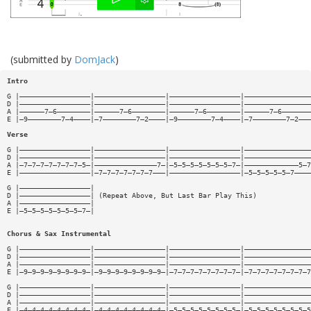
(submitted by
DomJack
)
Intro
G |—————————————————|—————————————————|—————————————————|————————————————
D |—————————————————|—————————————————|—————————————————|————————————————
A |——————7—6————————|——————7—6————————|——————7—6————————|——————7—6———————
E |—9————————7—4————|—7————————7—2————|—9————————7—4————|—7————————7—2———
Verse
G |—————————————————|—————————————————|—————————————————|————————————————
D |—————————————————|—————————————————|—————————————————|————————————————
A |—7—7—7—7—7—7—7—5—|———————————————7—|—5—5—5—5—5—5—5—7—|—————————————5—7
E |—————————————————|—7—7—7—7—7—7—7———|—————————————————|—5—5—5—5—5—7————
G |—————————————————|
D |—————————————————| (Repeat Above, But Last Bar Play This)
A |—————————————————|
E |—5—5—5—5—5—5—5—7—|
Chorus & Sax Instrumental
G |—————————————————|—————————————————|—————————————————|————————————————
D |—————————————————|—————————————————|—————————————————|————————————————
A |—————————————————|—————————————————|—————————————————|————————————————
E |—9—9—9—9—9—9—9—9—|—9—9—9—9—9—9—9—9—|—7—7—7—7—7—7—7—7—|—7—7—7—7—7—7—7—7
G |—————————————————|—————————————————|—————————————————|————————————————
D |—————————————————|—————————————————|—————————————————|————————————————
A |—————————————————|—————————————————|—————————————————|————————————————
E |—4—4—4—4—4—4—4—4—|—4—4—4—4—4—4—4—4—|—5—5—5—5—5—5—5—5—|—5—5—5—5—5—5—5—5