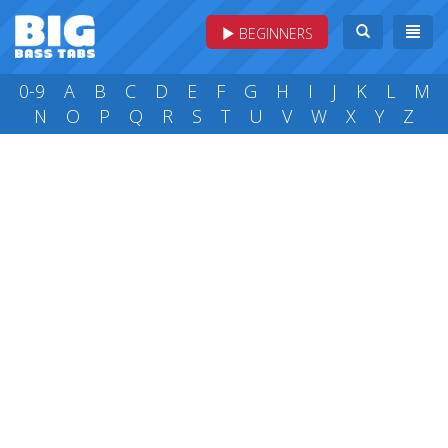
BEGINNERS
0-9
A
B
C
D
E
F
G
H
I
J
K
L
M
N
O
P
Q
R
S
T
U
V
W
X
Y
Z