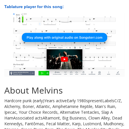
Tablature player for this song:
About Melvins
Hardcore punk (early)Years activeEarly 1980spresentLabelsC/Z,
Alchemy, Boner, Atlantic, Amphetamine Reptile, Man's Ruin,
Ipecac, Your Choice Records, Alternative Tentacles, Slap A
HamAssociated actsAltamont, Big Business, Clown Alley, Dead
Kennedys, Fantômas, Fecal Matter, Karp, Lustmord, Mudhoney,