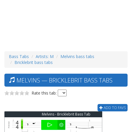
Bass Tabs
Artists: M
Melvins bass tabs
Bricklebrit bass tabs
MELVINS — BRICKLEBRIT BASS TABS
Rate this tab:
ADD TO FAVS
Melvins - Bricklebrit Bass Tab