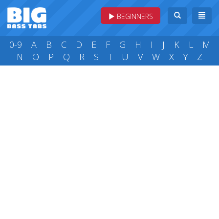
BEGINNERS
0-9
A
B
C
D
E
F
G
H
I
J
K
L
M
N
O
P
Q
R
S
T
U
V
W
X
Y
Z