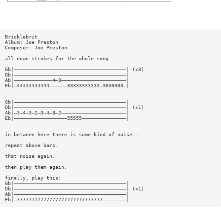
Bricklebrit
Album: Joe Preston
Composer: Joe Preston
all down strokes for the whole song.
Gb|——————————————————————————————————————| (x3)
Db|——————————————————————————————————————|
Ab|—————————————4—3——————————————————————|
Eb|—44444444444——————33333333333—3030303—|
Gb|——————————————————————————————————————|
Db|——————————————————————————————————————| (x1)
Ab|—3—4—3—2—3—4—3—2——————————————————————|
Eb|——————————————————55555———————————————|
in between here there is some kind of noise...
repeat above bars.
that noise again.
then play them again.
finally, play this:
Gb|——————————————————————————————————————|
Db|——————————————————————————————————————| (x1)
Ab|——————————————————————————————————————|
Eb|—77777777777777777777777777777————————|