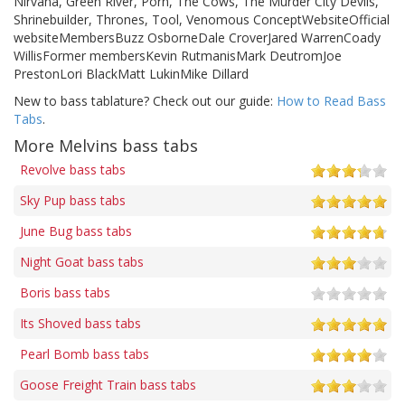
Nirvana, Green River, Porn, The Cows, The Murder City Devils,
Shrinebuilder, Thrones, Tool, Venomous ConceptWebsiteOfficial
websiteMembersBuzz OsborneDale CroverJared WarrenCoady
WillisFormer membersKevin RutmanisMark DeutromJoe
PrestonLori BlackMatt LukinMike Dillard
New to bass tablature? Check out our guide:
How to Read Bass
Tabs
.
More Melvins bass tabs
Revolve bass tabs
Sky Pup bass tabs
June Bug bass tabs
Night Goat bass tabs
Boris bass tabs
Its Shoved bass tabs
Pearl Bomb bass tabs
Goose Freight Train bass tabs