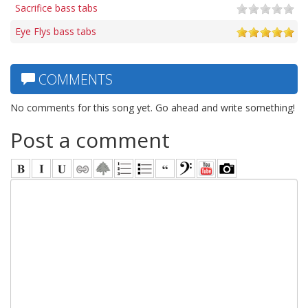
Sacrifice bass tabs
Eye Flys bass tabs
COMMENTS
No comments for this song yet. Go ahead and write something!
Post a comment