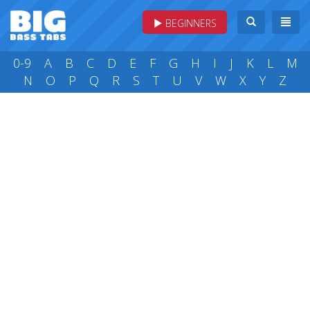
BEGINNERS
0-9
A
B
C
D
E
F
G
H
I
J
K
L
M
N
O
P
Q
R
S
T
U
V
W
X
Y
Z