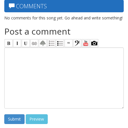
COMMENTS
No comments for this song yet. Go ahead and write something!
Post a comment