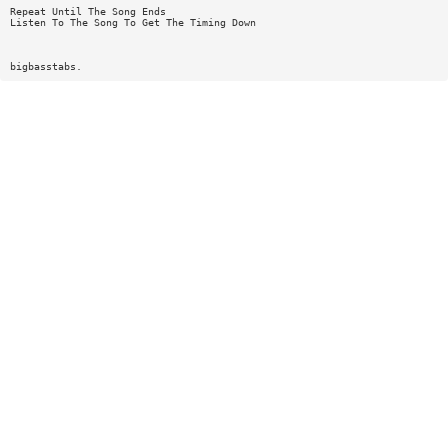
Repeat Until The Song Ends
Listen To The Song To Get The Timing Down
bigbasstabs.