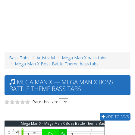
Bass Tabs
Artists: M
Mega Man X bass tabs
Mega Man X Boss Battle Theme bass tabs
MEGA MAN X — MEGA MAN X BOSS
BATTLE THEME BASS TABS
Rate this tab:
ADD TO FAVS
Mega Man X - Mega Man X Boss Battle Theme Bass Tab