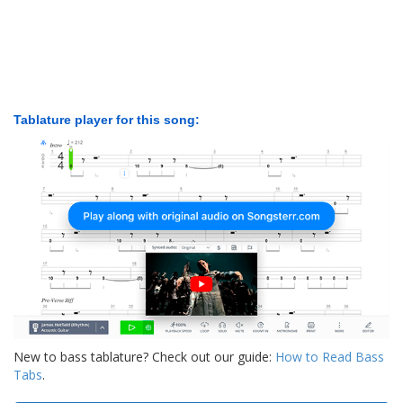
Tablature player for this song:
New to bass tablature? Check out our guide:
How to Read Bass
Tabs
.