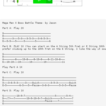
Mega Man X Boss Battle Theme: by Jason
Part A: Play 2X
G—————————————————————————————————
D—————————————————————————————————
A——————3———5—3———3—5—3———3—6—5—3——
E——5—5———5—————5———————5—————————6
Part B: PLAY 1X (You can start on the A String 5th Fret or E String 10th 
prefer sliding up to the 10th Fret on the E String. I like the way it sou
G———————————————————————————————————————————
D———————————————————————————————————————————
A————————8————10—8————8—10—8————8—11—10—8———
E——10—10———10——————10————————10———————————11
Play Part A 1X
Part C: Play 1X
G———————————————————————————————————————————————————
D———————————————————————————————————————————————————
A———3—6—5—3—————3————Quick————————3—5—3————————Quick
E—5—————————6—5———5——Pause——3—0—3———————5—3—5——Pause
Part D: Play 1X
G—————————10—9—7—————————————————————5———————5—4——
D——/7>——7————————10—9—10—9—7——Quick——————5—7—————7
A—————————————————————————————Pause————7——————————
E—————————————————————————————————————————————————