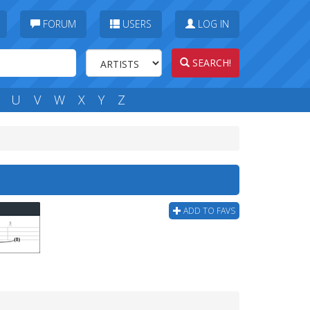
FORUM
USERS
LOG IN
SEARCH!
U
V
W
X
Y
Z
ADD TO FAVS