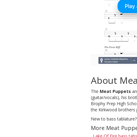
About Mea
The
Meat Puppets
are
(guitar/vocals), his b
Brophy Prep High Schoo
the Kirkwood brothers 
New to bass tablature?
More Meat Puppe
Lake Of Fire bass tab