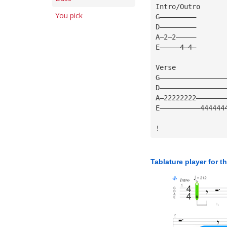
Intro/Outro
You pick
G—————————
D—————————
A—2—2—————
E—————4—4—
Verse
G————————————————
D————————————————
A—22222222———————
E——————————444444
!
Tablature player for t