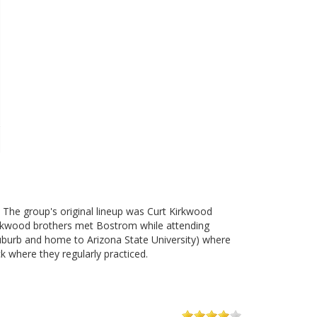
 The group's original lineup was Curt Kirkwood
Kirkwood brothers met Bostrom while attending
burb and home to Arizona State University) where
 where they regularly practiced.