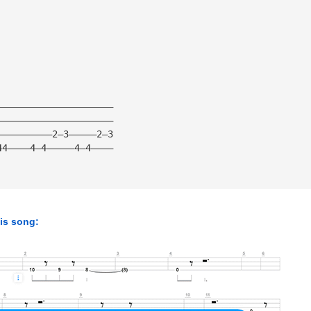
—————————————————————
—————————————————————
——————————2—3—————2—3
44————4—4—————4—4————
his song: