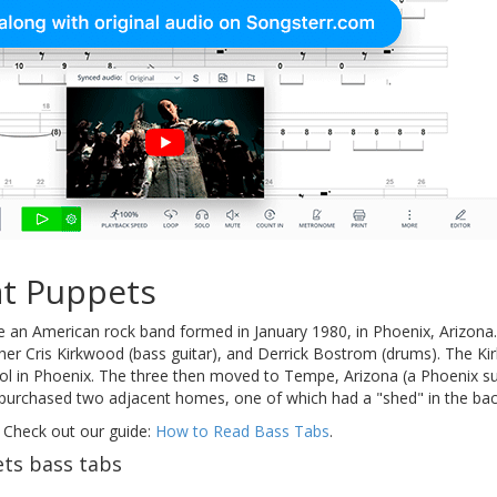
t Puppets
 an American rock band formed in January 1980, in Phoenix, Arizona.
rother Cris Kirkwood (bass guitar), and Derrick Bostrom (drums). The 
l in Phoenix. The three then moved to Tempe, Arizona (a Phoenix su
purchased two adjacent homes, one of which had a "shed" in the back
 Check out our guide:
How to Read Bass Tabs
.
ts bass tabs
s