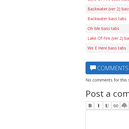
Backwater (ver 2) bas
Backwater bass tabs
Oh Me bass tabs
Lake Of Fire (ver 2) b
We E Here bass tabs
COMMENTS
No comments for this 
Post a co