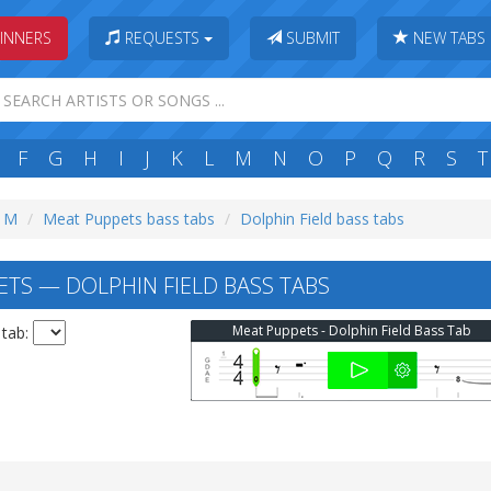
INNERS
REQUESTS
SUBMIT
NEW TABS
F
G
H
I
J
K
L
M
N
O
P
Q
R
S
T
: M
Meat Puppets bass tabs
Dolphin Field bass tabs
TS — DOLPHIN FIELD BASS TABS
Meat Puppets - Dolphin Field Bass Tab
 tab: