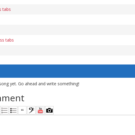
s tabs
ass tabs
song yet. Go ahead and write something!
mment