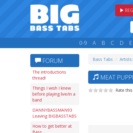
BEG
0-9
A
B
C
D
E
Bass Tabs
Artists
FORUM
The introductions
MEAT PUPPE
thread!
Things I wish I knew
Rate this
before playing live/in a
band
DANNYBASSMAN93
Leaving BIGBASSTABS
How to get better at
Bass