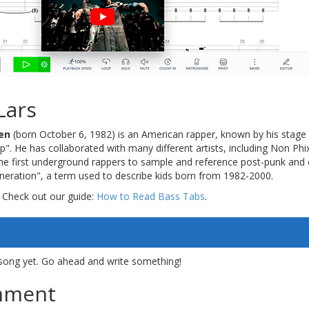
Lars
en
(born October 6, 1982) is an American rapper, known by his stag
p". He has collaborated with many different artists, including Non Phi
the first underground rappers to sample and reference post-punk and
eneration", a term used to describe kids born from 1982-2000.
 Check out our guide:
How to Read Bass Tabs
.
song yet. Go ahead and write something!
mment