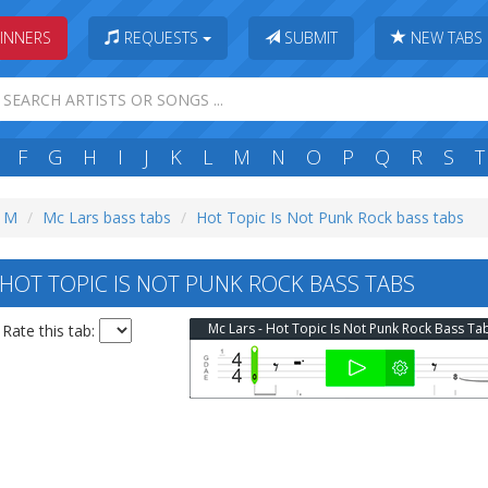
INNERS
REQUESTS
SUBMIT
NEW TABS
F
G
H
I
J
K
L
M
N
O
P
Q
R
S
T
: M
Mc Lars bass tabs
Hot Topic Is Not Punk Rock bass tabs
HOT TOPIC IS NOT PUNK ROCK BASS TABS
Mc Lars - Hot Topic Is Not Punk Rock Bass Ta
Rate this tab: