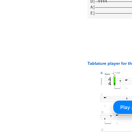
D|—4444——————————
A|———————————————
E|———————————————
Tablature player for t