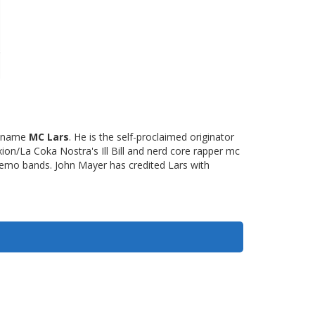
e name
MC Lars
. He is the self-proclaimed originator
xion/La Coka Nostra's Ill Bill and nerd core rapper mc
 emo bands. John Mayer has credited Lars with