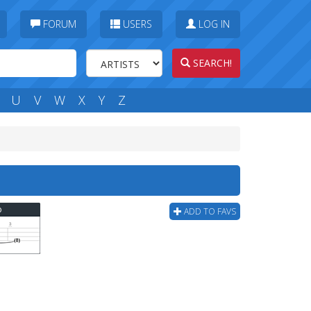
FORUM
USERS
LOG IN
SEARCH!
U
V
W
X
Y
Z
b
ADD TO FAVS