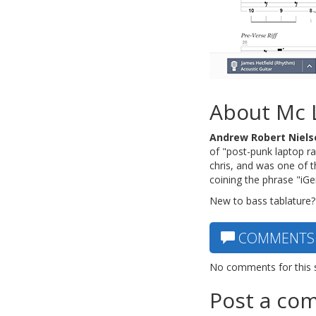
About Mc 
Andrew Robert Niels
of "post-punk laptop ra
chris, and was one of 
coining the phrase "iG
New to bass tablature?
COMMENTS
No comments for this 
Post a co