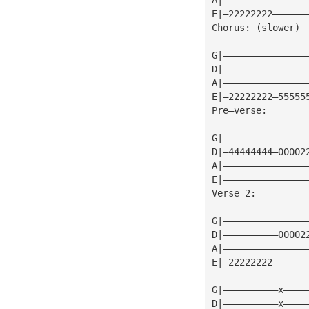
E|—22222222——————
Chorus: (slower)
G|———————————————
D|———————————————
A|———————————————
E|—22222222—55555
Pre—verse:
G|———————————————
D|—44444444—00002
A|———————————————
E|———————————————
Verse 2:
G|———————————————
D|——————————00002
A|———————————————
E|—22222222——————
G|——————————x————
D|——————————x————