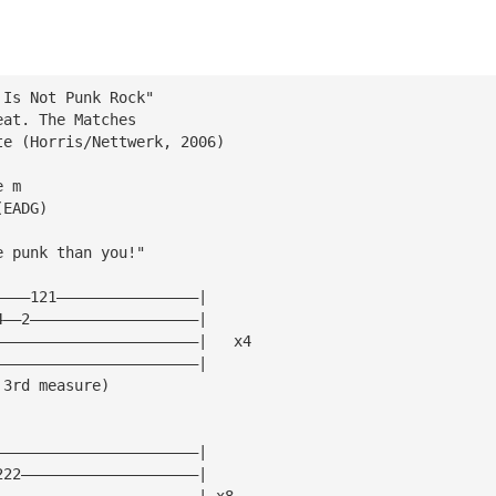
 Is Not Punk Rock"
eat. The Matches
te (Horris/Nettwerk, 2006)
e m
(EADG)
e punk than you!"
————121————————————————|
4——2———————————————————|
———————————————————————|   x4
———————————————————————|
 3rd measure)
———————————————————————|
222————————————————————|
———————————————————————| x8