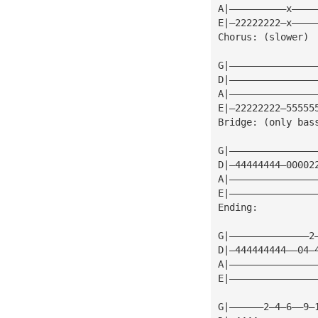
A|——————————x————
E|—22222222—x————
Chorus: (slower)
G|———————————————
D|———————————————
A|———————————————
E|—22222222—55555
Bridge: (only bas
G|———————————————
D|—44444444—00002
A|———————————————
E|———————————————
Ending:
G|——————————————2
D|—444444444——04—
A|———————————————
E|———————————————
G|——————2—4—6——9—