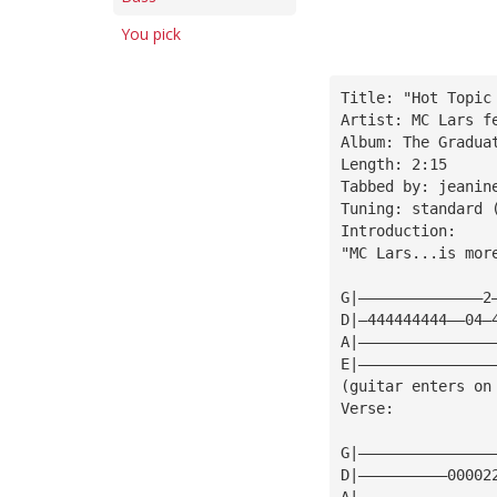
You pick
Title: "Hot Topic
Artist: MC Lars f
Album: The Gradua
Length: 2:15
Tabbed by: jeanin
Tuning: standard 
Introduction:
"MC Lars...is mor
G|——————————————2
D|—444444444——04—
A|———————————————
E|———————————————
(guitar enters on
Verse:
G|———————————————
D|——————————00002
A|———————————————