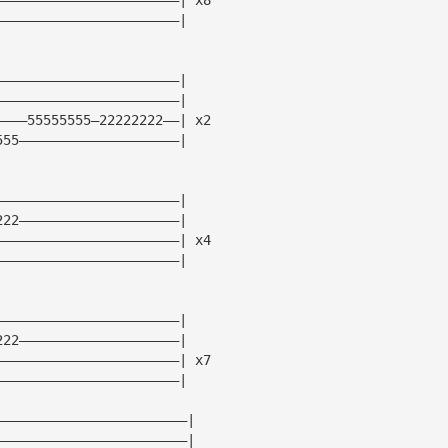
———————————————————————|
———————————————————————|
———————————————————————|
————55555555—22222222——| x2
555————————————————————|
———————————————————————|
222————————————————————|
———————————————————————| x4
———————————————————————|
———————————————————————|
222————————————————————|
———————————————————————| x7
———————————————————————|
————————————————————————|
————————————————————————|