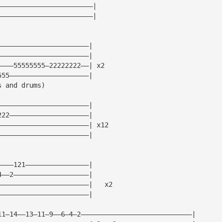
————————————————————————|
————————————————————————|
———————————————————————|
———————————————————————|
————55555555—22222222——| x2
555————————————————————|
s and drums)
———————————————————————|
222————————————————————|
———————————————————————| x12
———————————————————————|
————121————————————————|
4——2———————————————————|
———————————————————————|   x2
———————————————————————|
11—14——13—11—9——6—4—2————————————————————————————|