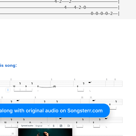
———————————————————————4—2———2———————————————————|
———————————————————————————4———4—2—0—————————————|
——————————————————————————————————————0—0—0—0—2——|
his song: