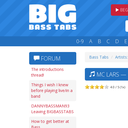
BEG
0-9
A
B
C
D
E
Bass Tabs
Artists
FORUM
The introductions
MC LARS — 
thread!
Things I wish I knew
4.0 / 5 (1x)
before playing live/in a
band
DANNYBASSMAN93
Leaving BIGBASSTABS
How to get better at
Bass