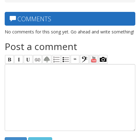
COMMENTS
No comments for this song yet. Go ahead and write something!
Post a comment