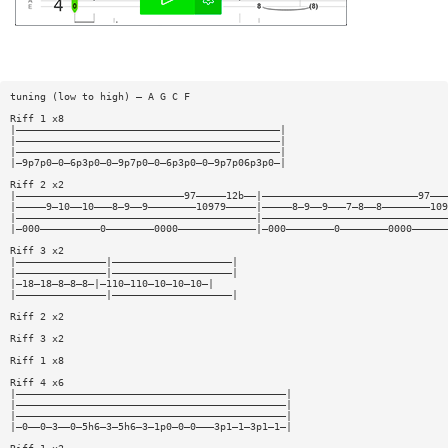
tuning (low to high) — A G C F
Riff 1 x8
|————————————————————————————————————————————|
|————————————————————————————————————————————|
|————————————————————————————————————————————|
|—9p7p0—0—6p3p0—0—9p7p0—0—6p3p0—0—9p7p06p3p0—|
Riff 2 x2
|————————————————————————————97—————12b——|——————————————————————————97———
|—————9—10——10———8—9——9————————10979—————|—————8—9——9———7—8——8————————109
|————————————————————————————————————————|———————————————————————————————
|—000——————————0————————0000—————————————|—000————————0————————0000——————
Riff 3 x2
|———————————————|————————————————————|
|———————————————|————————————————————|
|—18—18—8—8—8—|—110—110—10—10—10—|
|———————————————|————————————————————|
Riff 2 x2
Riff 3 x2
Riff 1 x8
Riff 4 x6
|—————————————————————————————————————————————|
|—————————————————————————————————————————————|
|—————————————————————————————————————————————|
|—0——0—3——0—5h6—3—5h6—3—1p0—0—0———3p1—1—3p1—1—|