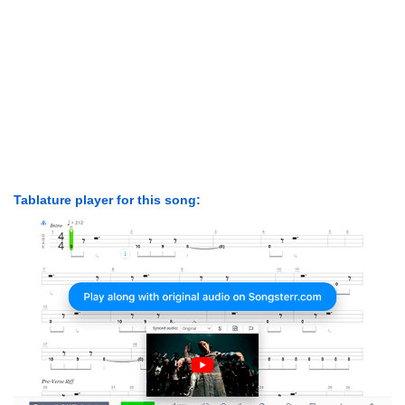
Tablature player for this song: