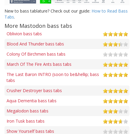
New to bass tablature? Check out our guide:
How to Read Bass
Tabs
.
More Mastodon bass tabs
Oblivion bass tabs
Blood And Thunder bass tabs
Colony Of Birchmen bass tabs
March Of The Fire Ants bass tabs
The Last Baron INTRO (soon to be&hellip; bass
tabs
Crusher Destroyer bass tabs
Aqua Dementia bass tabs
Megalodon bass tabs
Iron Tusk bass tabs
Show Yourself bass tabs