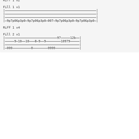
Riff 1 x2
Fill 1 x1
|—————————————————————————————————————————————————|
|—————————————————————————————————————————————————|
|—————————————————————————————————————————————————|
|—9p7p06p3p0—9p7p06p3p0—007—9p7p06p3p0—9p7p06p3p0—|
Riff 1 x4
Fill 2 x1
|————————————————————————————97—————12b——|
|—————9—10——10———8—9——9————————10979—————|
|————————————————————————————————————————|
|—000——————————0————————0000—————————————|