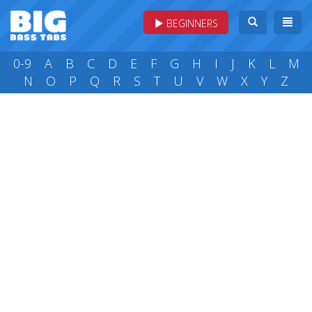
BEGINNERS
0-9
A
B
C
D
E
F
G
H
I
J
K
L
M
N
O
P
Q
R
S
T
U
V
W
X
Y
Z