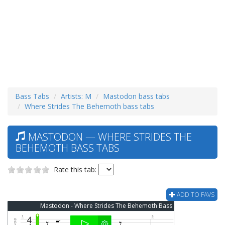
Bass Tabs
Artists: M
Mastodon bass tabs
Where Strides The Behemoth bass tabs
MASTODON — WHERE STRIDES THE
BEHEMOTH BASS TABS
Rate this tab:
ADD TO FAVS
Mastodon - Where Strides The Behemoth Bass Tab