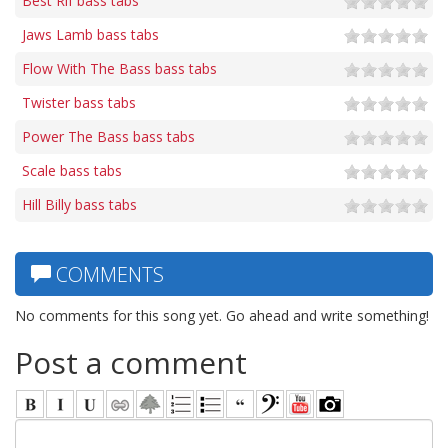
Best Rif bass tabs
Jaws Lamb bass tabs
Flow With The Bass bass tabs
Twister bass tabs
Power The Bass bass tabs
Scale bass tabs
Hill Billy bass tabs
COMMENTS
No comments for this song yet. Go ahead and write something!
Post a comment