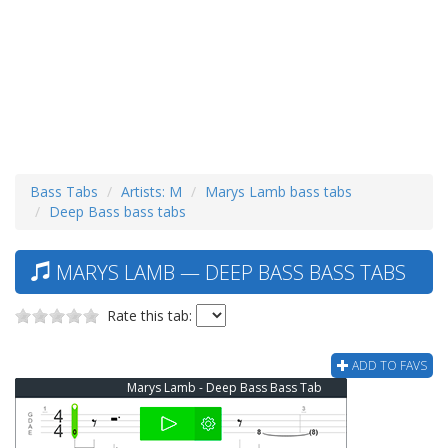
Bass Tabs
Artists: M
Marys Lamb bass tabs
Deep Bass bass tabs
MARYS LAMB — DEEP BASS BASS TABS
Rate this tab:
ADD TO FAVS
Marys Lamb - Deep Bass Bass Tab