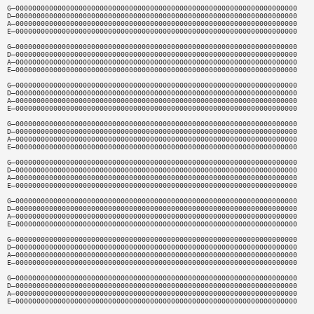
G—0000000000000000000000000000000000000000000000000000000000000000000
D—0000000000000000000000000000000000000000000000000000000000000000000
A—0000000000000000000000000000000000000000000000000000000000000000000
E—0000000000000000000000000000000000000000000000000000000000000000000
G—0000000000000000000000000000000000000000000000000000000000000000000
D—0000000000000000000000000000000000000000000000000000000000000000000
A—0000000000000000000000000000000000000000000000000000000000000000000
E—0000000000000000000000000000000000000000000000000000000000000000000
G—0000000000000000000000000000000000000000000000000000000000000000000
D—0000000000000000000000000000000000000000000000000000000000000000000
A—0000000000000000000000000000000000000000000000000000000000000000000
E—0000000000000000000000000000000000000000000000000000000000000000000
G—0000000000000000000000000000000000000000000000000000000000000000000
D—0000000000000000000000000000000000000000000000000000000000000000000
A—0000000000000000000000000000000000000000000000000000000000000000000
E—0000000000000000000000000000000000000000000000000000000000000000000
G—0000000000000000000000000000000000000000000000000000000000000000000
D—0000000000000000000000000000000000000000000000000000000000000000000
A—0000000000000000000000000000000000000000000000000000000000000000000
E—0000000000000000000000000000000000000000000000000000000000000000000
G—0000000000000000000000000000000000000000000000000000000000000000000
D—0000000000000000000000000000000000000000000000000000000000000000000
A—0000000000000000000000000000000000000000000000000000000000000000000
E—0000000000000000000000000000000000000000000000000000000000000000000
G—0000000000000000000000000000000000000000000000000000000000000000000
D—0000000000000000000000000000000000000000000000000000000000000000000
A—0000000000000000000000000000000000000000000000000000000000000000000
E—0000000000000000000000000000000000000000000000000000000000000000000
G—0000000000000000000000000000000000000000000000000000000000000000000
D—0000000000000000000000000000000000000000000000000000000000000000000
A—0000000000000000000000000000000000000000000000000000000000000000000
E—0000000000000000000000000000000000000000000000000000000000000000000