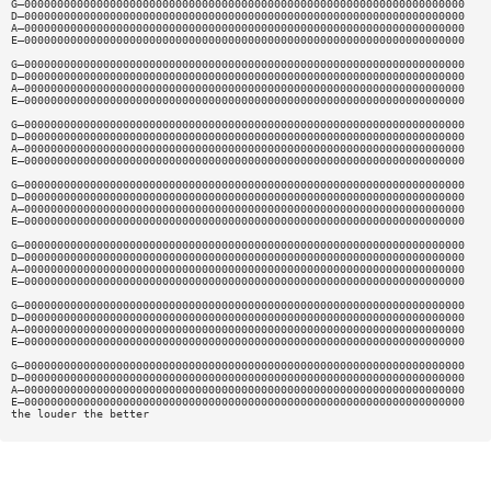
G—0000000000000000000000000000000000000000000000000000000000000000000
D—0000000000000000000000000000000000000000000000000000000000000000000
A—0000000000000000000000000000000000000000000000000000000000000000000
E—0000000000000000000000000000000000000000000000000000000000000000000
G—0000000000000000000000000000000000000000000000000000000000000000000
D—0000000000000000000000000000000000000000000000000000000000000000000
A—0000000000000000000000000000000000000000000000000000000000000000000
E—0000000000000000000000000000000000000000000000000000000000000000000
G—0000000000000000000000000000000000000000000000000000000000000000000
D—0000000000000000000000000000000000000000000000000000000000000000000
A—0000000000000000000000000000000000000000000000000000000000000000000
E—0000000000000000000000000000000000000000000000000000000000000000000
G—0000000000000000000000000000000000000000000000000000000000000000000
D—0000000000000000000000000000000000000000000000000000000000000000000
A—0000000000000000000000000000000000000000000000000000000000000000000
E—0000000000000000000000000000000000000000000000000000000000000000000
G—0000000000000000000000000000000000000000000000000000000000000000000
D—0000000000000000000000000000000000000000000000000000000000000000000
A—0000000000000000000000000000000000000000000000000000000000000000000
E—0000000000000000000000000000000000000000000000000000000000000000000
G—0000000000000000000000000000000000000000000000000000000000000000000
D—0000000000000000000000000000000000000000000000000000000000000000000
A—0000000000000000000000000000000000000000000000000000000000000000000
E—0000000000000000000000000000000000000000000000000000000000000000000
G—0000000000000000000000000000000000000000000000000000000000000000000
D—0000000000000000000000000000000000000000000000000000000000000000000
A—0000000000000000000000000000000000000000000000000000000000000000000
E—0000000000000000000000000000000000000000000000000000000000000000000
the louder the better