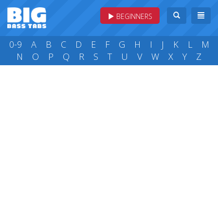
BEGINNERS
0-9
A
B
C
D
E
F
G
H
I
J
K
L
M
N
O
P
Q
R
S
T
U
V
W
X
Y
Z