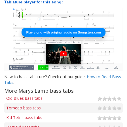
Tablature player for this song:
New to bass tablature? Check out our guide:
How to Read Bass
Tabs
.
More Marys Lamb bass tabs
Old Blues bass tabs
Torpedo bass tabs
Kid Tetris bass tabs