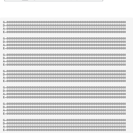
G—0000000000000000000000000000000000000000000000000000000000000000000
D—0000000000000000000000000000000000000000000000000000000000000000000
A—0000000000000000000000000000000000000000000000000000000000000000000
E—0000000000000000000000000000000000000000000000000000000000000000000
G—0000000000000000000000000000000000000000000000000000000000000000000
D—0000000000000000000000000000000000000000000000000000000000000000000
A—0000000000000000000000000000000000000000000000000000000000000000000
E—0000000000000000000000000000000000000000000000000000000000000000000
G—0000000000000000000000000000000000000000000000000000000000000000000
D—0000000000000000000000000000000000000000000000000000000000000000000
A—0000000000000000000000000000000000000000000000000000000000000000000
E—0000000000000000000000000000000000000000000000000000000000000000000
G—0000000000000000000000000000000000000000000000000000000000000000000
D—0000000000000000000000000000000000000000000000000000000000000000000
A—0000000000000000000000000000000000000000000000000000000000000000000
E—0000000000000000000000000000000000000000000000000000000000000000000
G—0000000000000000000000000000000000000000000000000000000000000000000
D—0000000000000000000000000000000000000000000000000000000000000000000
A—0000000000000000000000000000000000000000000000000000000000000000000
E—0000000000000000000000000000000000000000000000000000000000000000000
G—0000000000000000000000000000000000000000000000000000000000000000000
D—0000000000000000000000000000000000000000000000000000000000000000000
A—0000000000000000000000000000000000000000000000000000000000000000000
E—0000000000000000000000000000000000000000000000000000000000000000000
G—0000000000000000000000000000000000000000000000000000000000000000000
D—0000000000000000000000000000000000000000000000000000000000000000000
A—0000000000000000000000000000000000000000000000000000000000000000000
E—0000000000000000000000000000000000000000000000000000000000000000000