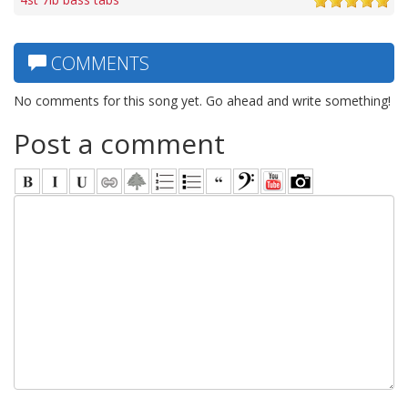
COMMENTS
No comments for this song yet. Go ahead and write something!
Post a comment