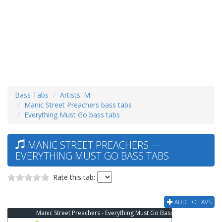
Bass Tabs
Artists: M
Manic Street Preachers bass tabs
Everything Must Go bass tabs
MANIC STREET PREACHERS —
EVERYTHING MUST GO BASS TABS
Rate this tab:
ADD TO FAVS
Manic Street Preachers - Everything Must Go Bass Tab