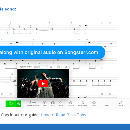
his song:
 Check out our guide:
How to Read Bass Tabs
.