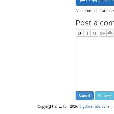
COMMENTS
No comments for this 
Post a co
Copyright © 2010 - 2026
BigBassTabs.com