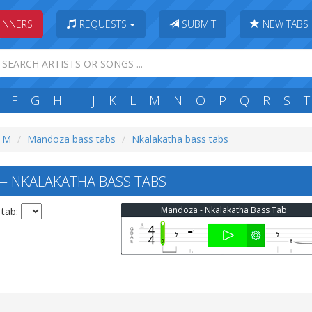
INNERS
REQUESTS
SUBMIT
NEW TABS
F
G
H
I
J
K
L
M
N
O
P
Q
R
S
T
: M
Mandoza bass tabs
Nkalakatha bass tabs
 NKALAKATHA BASS TABS
Mandoza - Nkalakatha Bass Tab
 tab: