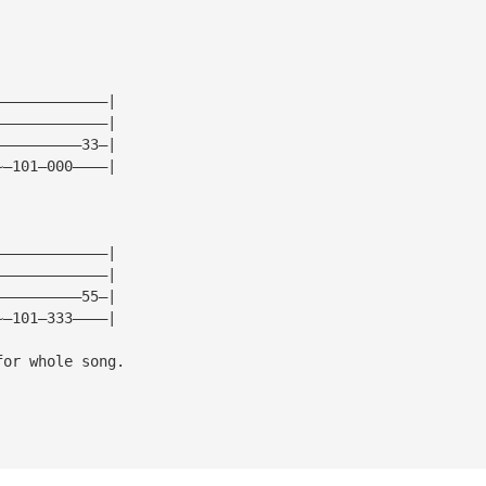
—————————————|
—————————————|
——————————33—|
~—101—000————|
—————————————|
—————————————|
——————————55—|
~—101—333————|
for whole song.