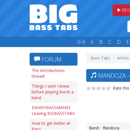
BEG
0-9
A
B
C
D
E
Bass Tabs
Artists
FORUM
The introductions
MANDOZA —
thread!
Things I wish I knew
Rate this
before playing live/in a
band
DANNYBASSMAN93
Leaving BIGBASSTABS
How to get better at
Band: Mandoza
Bass