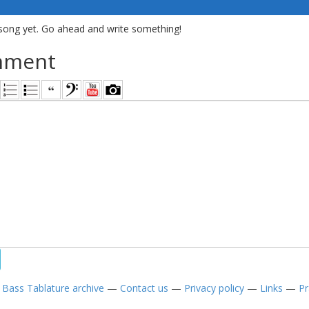
song yet. Go ahead and write something!
mment
—
Bass Tablature archive
—
Contact us
—
Privacy policy
—
Links
—
Pr