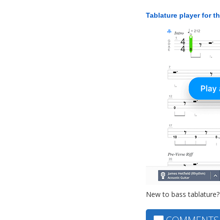
Tablature player for t
New to bass tablature?