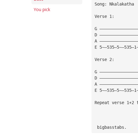
Song: Nkalakatha
You pick
Verse 1:
G ———————————————
D ———————————————
A ———————————————
E 5~—535—5~—535—1
Verse 2:
G ———————————————
D ———————————————
A ———————————————
E 5~—535—5~—535—1
Repeat verse 1+2 
 bigbasstabs.