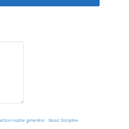
actice routine generator - Music Discipline