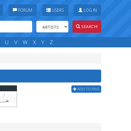
FORUM
USERS
LOG IN
SEARCH!
U
V
W
X
Y
Z
ADD TO FAVS