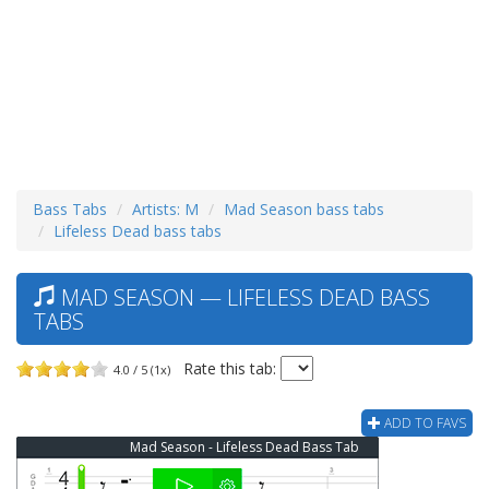
Bass Tabs
Artists: M
Mad Season bass tabs
Lifeless Dead bass tabs
MAD SEASON — LIFELESS DEAD BASS
TABS
Rate this tab:
4.0 / 5 (1x)
ADD TO FAVS
Mad Season - Lifeless Dead Bass Tab