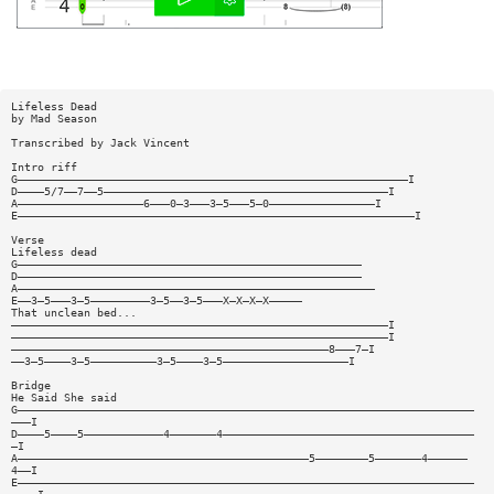
Lifeless Dead
by Mad Season
Transcribed by Jack Vincent
Intro riff
G———————————————————————————————————————————————————————————I
D————5/7——7——5———————————————————————————————————————————I
A———————————————————6———0—3———3—5———5—0————————————————I
E————————————————————————————————————————————————————————————I
Verse
Lifeless dead
G————————————————————————————————————————————————————
D————————————————————————————————————————————————————
A——————————————————————————————————————————————————————
E——3—5———3—5—————————3—5——3—5———X—X—X—X—————
That unclean bed...
—————————————————————————————————————————————————————————I
—————————————————————————————————————————————————————————I
————————————————————————————————————————————————8———7—I
——3—5————3—5——————————3—5————3—5———————————————————I
Bridge
He Said She said
G—————————————————————————————————————————————————————————————————————
———I
D————5————5————————————4———————4——————————————————————————————————————
—I
A————————————————————————————————————————————5————————5———————4——————
4——I
E—————————————————————————————————————————————————————————————————————