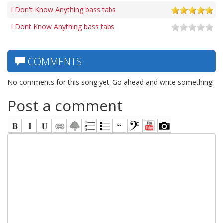
I Don't Know Anything bass tabs
I Dont Know Anything bass tabs
COMMENTS
No comments for this song yet. Go ahead and write something!
Post a comment