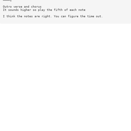
————I
Outro verse and chorus
It sounds higher so play the fifth of each note
I think the notes are right. You can figure the time out.