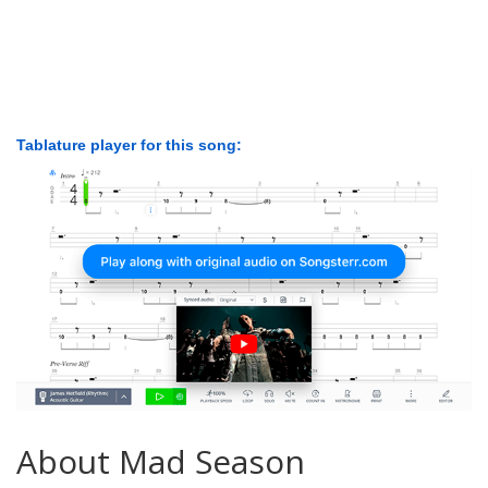
Tablature player for this song:
About Mad Season