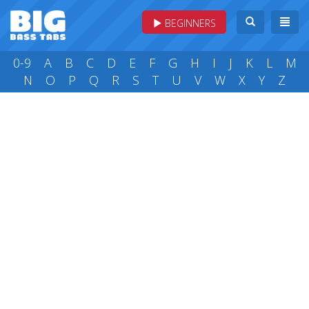
BEGINNERS
0-9
A
B
C
D
E
F
G
H
I
J
K
L
M
N
O
P
Q
R
S
T
U
V
W
X
Y
Z