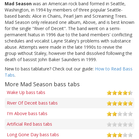
Mad Season
was an American rock band formed in Seattle,
Washington, in 1994 by members of three popular Seattle-
based bands: Alice in Chains, Pearl Jam and Screaming Trees.
Mad Season only released one album, Above, and is best known
for the single "River of Deceit". The band went on a semi-
permanent hiatus in 1996 due to the band members' conflicting
schedules and vocalist Layne Staley's problems with substance
abuse. Attempts were made in the late 1990s to revive the
group without Staley, however the band dissolved following the
death of bassist John Baker Saunders in 1999.
New to bass tablature? Check out our guide:
How to Read Bass
Tabs
.
More Mad Season bass tabs
Wake Up bass tabs
River Of Deceit bass tabs
I'm Above bass tabs
Artificial Red bass tabs
Long Gone Day bass tabs