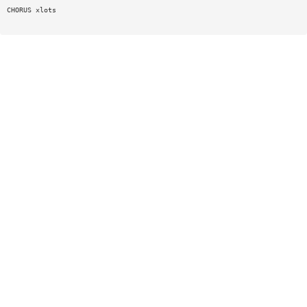
CHORUS xlots