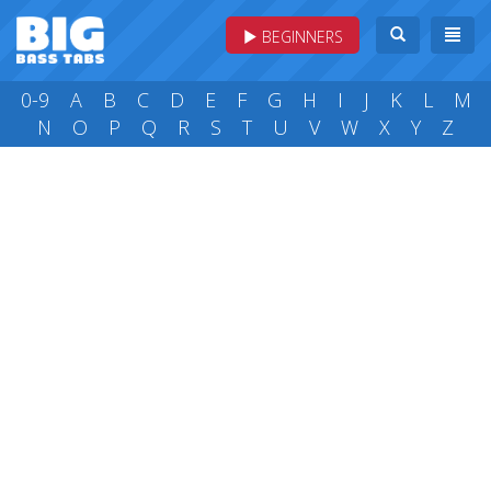
BEGINNERS
0-9
A
B
C
D
E
F
G
H
I
J
K
L
M
N
O
P
Q
R
S
T
U
V
W
X
Y
Z