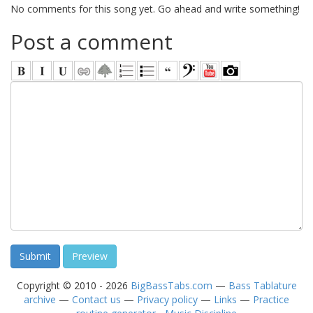
No comments for this song yet. Go ahead and write something!
Post a comment
Copyright © 2010 - 2026
BigBassTabs.com
—
Bass Tablature
archive
—
Contact us
—
Privacy policy
—
Links
—
Practice