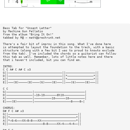
Bass Tab for "Unsent Letter"
by Machine Gun Fellatio
from the album "Bring It On!"
tabbed by M@ —
matt@preshrunk.net
There's a fair bit of improv in this song. What I've done here
is attempted to layout the foundation to the track, with a basic
structure (along with a few bit I was to proud to knowto exclude
from the tab). I've included the chords so a guitarist can follow
this tab as well. Remember, lots of little notes here and there
that i haven't included, but you can find em.
INTRO:
C C A# C A# C x3
G||———————————————————————————————||—————————————————||
D||———————————————————————————————||*———————————————*||
A||———————————————————————————————||*———————————————*||
E||———(8)—————(8)————(6)————(8)———||———(6)—————(8)———||
C C
G|———————————————|—————————————————————————————|
D|———————————————|—10—10———————8h10————————————|
A|———————————————|——————————10——————10—————————|
E|———(8)—————————|—————————————————————8————8—|
CHORUS:
D# F C A# x3
G||————————————————————————————————————————||
D||*——————————————————————————————————————*||
A||*—6—6———XX—8—8———XX————————————————————*||
E||————————————————————8—8—————XX—4———4—4——||