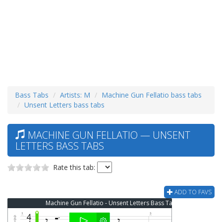
Bass Tabs
Artists: M
Machine Gun Fellatio bass tabs
Unsent Letters bass tabs
MACHINE GUN FELLATIO — UNSENT
LETTERS BASS TABS
Rate this tab:
ADD TO FAVS
Machine Gun Fellatio - Unsent Letters Bass Tab