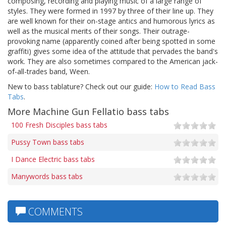
composing, recording and playing music of a large range of
styles. They were formed in 1997 by three of their line up. They
are well known for their on-stage antics and humorous lyrics as
well as the musical merits of their songs. Their outrage-
provoking name (apparently coined after being spotted in some
graffiti) gives some idea of the attitude that pervades the band's
work. They are also sometimes compared to the American jack-
of-all-trades band, Ween.
New to bass tablature? Check out our guide:
How to Read Bass
Tabs
.
More Machine Gun Fellatio bass tabs
100 Fresh Disciples bass tabs
Pussy Town bass tabs
I Dance Electric bass tabs
Manywords bass tabs
COMMENTS