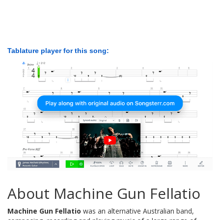
Tablature player for this song:
About Machine Gun Fellatio
Machine Gun Fellatio
was an alternative Australian band,