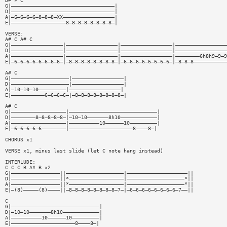
D# F C
G|——————————————————————————————————|
D|——————————————————————————————————|
A|—6—6—6—6—8—8—8—XX—————————————————|
E|——————————————————8—8—8—8—8—8—8—8—|
VERSE:
A# C A# C
G|—————————————————|—————————————————|—————————————————|—————————————————
D|—————————————————|—————————————————|—————————————————|—————————————————
A|—————————————————|—————————————————|—————————————————|————————6h8h9—9—9
E|—6—6—6—6—6—6—6—6—|—8—8—8—8—8—8—8—8—|—6—6—6—6—6—6—6—6—|—8—8—8———————————
A# C
G|———————————————————|—————————————————|
D|———————————————————|—————————————————|
A|—10—10—10—————————|—————————————————|
E|———————————6—6—6—6—|—8—8—8—8—8—8—8—8—|
A# C
G|——————————————————|—————————————————————————————|
D|————————8—8—8—8—8—|—10—10———————8h10————————————|
A|——————————————————|——————————10——————10—————————|
E|—6—6—6—6—6————————|—————————————————————8————8—|
CHORUS x1
VERSE x1, minus last slide (let C note hang instead)
INTERLUDE:
C C C B A# B x2
G|————————————————||———————————————————|————————————————————||
D|————————————————||*——————————————————|———————————————————*||
A|————————————————||*——————————————————|———————————————————*||
E|—(8)—————(8)————||—8—8—8—8—8—8—8—8—7—|—6—6—6—6—6—6—6—6—7——||
C
G|—————————————————————————————|
D|—10—10———————8h10————————————|
A|——————————10——————10—————————|
E|—————————————————————8————8—|