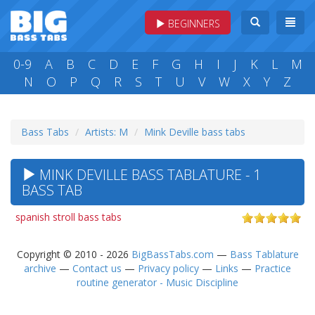
BEGINNERS
0-9
A
B
C
D
E
F
G
H
I
J
K
L
M
N
O
P
Q
R
S
T
U
V
W
X
Y
Z
Bass Tabs
Artists: M
Mink Deville bass tabs
MINK DEVILLE BASS TABLATURE - 1
BASS TAB
spanish stroll bass tabs
Copyright © 2010 - 2026
BigBassTabs.com
—
Bass Tablature
archive
—
Contact us
—
Privacy policy
—
Links
—
Practice
routine generator - Music Discipline