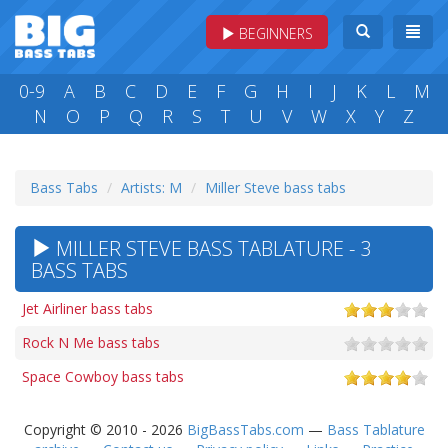
BEGINNERS
0-9
A
B
C
D
E
F
G
H
I
J
K
L
M
N
O
P
Q
R
S
T
U
V
W
X
Y
Z
Bass Tabs
Artists: M
Miller Steve bass tabs
MILLER STEVE BASS TABLATURE - 3
BASS TABS
Jet Airliner bass tabs
Rock N Me bass tabs
Space Cowboy bass tabs
Copyright © 2010 - 2026
BigBassTabs.com
—
Bass Tablature