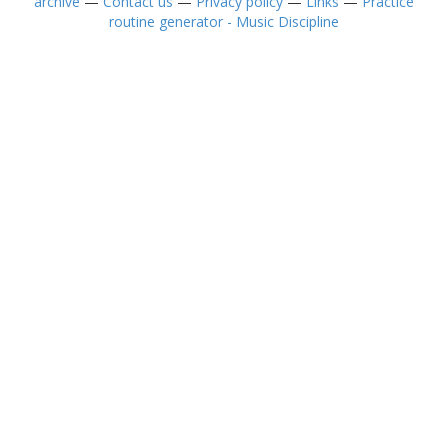
archive
—
Contact us
—
Privacy policy
—
Links
—
Practice
routine generator - Music Discipline