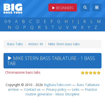
BEGINNERS
0-9
A
B
C
D
E
F
G
H
I
J
K
L
M
N
O
P
Q
R
S
T
U
V
W
X
Y
Z
Bass Tabs
Artists: M
Mike Stern bass tabs
MIKE STERN BASS TABLATURE - 1 BASS
TAB
Chromazone bass tabs
Copyright © 2010 - 2026
BigBassTabs.com
—
Bass Tablature
archive
—
Contact us
—
Privacy policy
—
Links
—
Practice
routine generator - Music Discipline