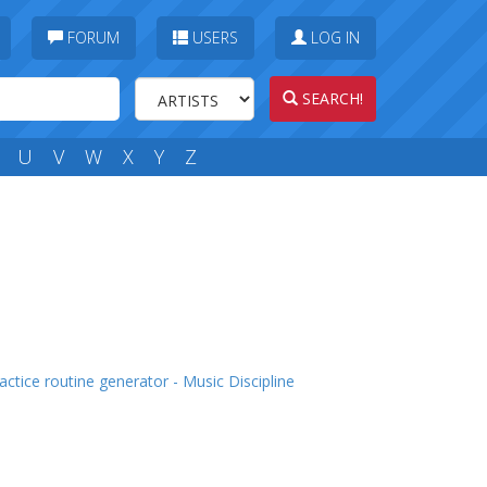
FORUM
USERS
LOG IN
SEARCH!
U
V
W
X
Y
Z
actice routine generator - Music Discipline