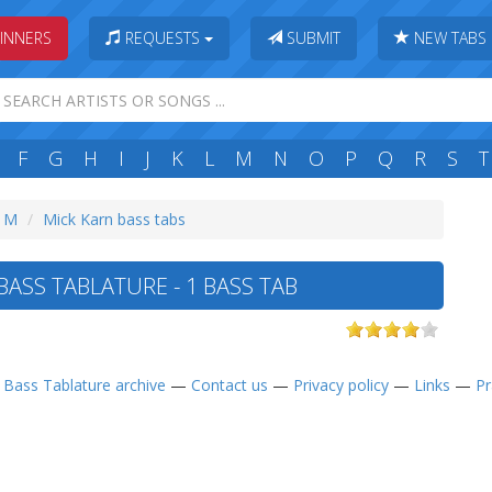
INNERS
REQUESTS
SUBMIT
NEW TABS
F
G
H
I
J
K
L
M
N
O
P
Q
R
S
T
: M
Mick Karn bass tabs
ASS TABLATURE - 1 BASS TAB
—
Bass Tablature archive
—
Contact us
—
Privacy policy
—
Links
—
Pr