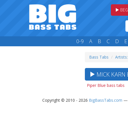
BEG
0-9
A
B
C
D
E
Bass Tabs
Artists
MICK KARN B
Piper Blue bass tabs
Copyright © 2010 - 2026
BigBassTabs.com