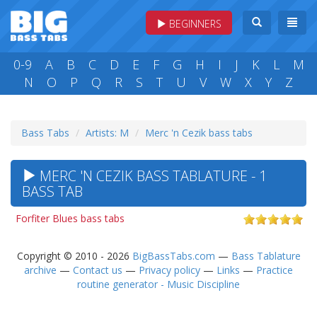
BEGINNERS
0-9
A
B
C
D
E
F
G
H
I
J
K
L
M
N
O
P
Q
R
S
T
U
V
W
X
Y
Z
Bass Tabs
Artists: M
Merc 'n Cezik bass tabs
MERC 'N CEZIK BASS TABLATURE - 1
BASS TAB
Forfiter Blues bass tabs
Copyright © 2010 - 2026
BigBassTabs.com
—
Bass Tablature
archive
—
Contact us
—
Privacy policy
—
Links
—
Practice
routine generator - Music Discipline