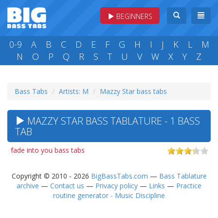
BEGINNERS
0-9
A
B
C
D
E
F
G
H
I
J
K
L
M
N
O
P
Q
R
S
T
U
V
W
X
Y
Z
Bass Tabs
Artists: M
Mazzy Star bass tabs
MAZZY STAR BASS TABLATURE - 1 BASS
TAB
fade into you bass tabs
Copyright © 2010 - 2026
BigBassTabs.com
—
Bass Tablature
archive
—
Contact us
—
Privacy policy
—
Links
—
Practice
routine generator - Music Discipline