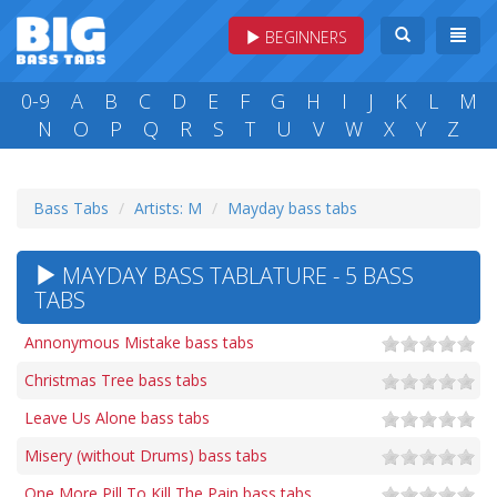
BEGINNERS
0-9
A
B
C
D
E
F
G
H
I
J
K
L
M
N
O
P
Q
R
S
T
U
V
W
X
Y
Z
Bass Tabs
Artists: M
Mayday bass tabs
MAYDAY BASS TABLATURE - 5 BASS
TABS
Annonymous Mistake bass tabs
Christmas Tree bass tabs
Leave Us Alone bass tabs
Misery (without Drums) bass tabs
One More Pill To Kill The Pain bass tabs