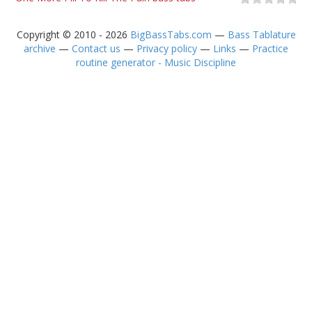
Copyright © 2010 - 2026
BigBassTabs.com
—
Bass Tablature
archive
—
Contact us
—
Privacy policy
—
Links
—
Practice
routine generator - Music Discipline