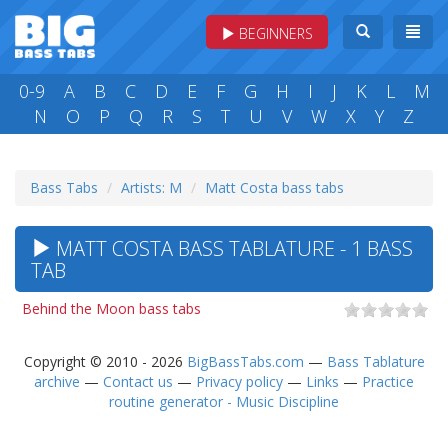
BEGINNERS
0-9
A
B
C
D
E
F
G
H
I
J
K
L
M
N
O
P
Q
R
S
T
U
V
W
X
Y
Z
Bass Tabs
Artists: M
Matt Costa bass tabs
MATT COSTA BASS TABLATURE - 1 BASS
TAB
Behind the Moon bass tabs
Copyright © 2010 - 2026
BigBassTabs.com
—
Bass Tablature
archive
—
Contact us
—
Privacy policy
—
Links
—
Practice
routine generator - Music Discipline