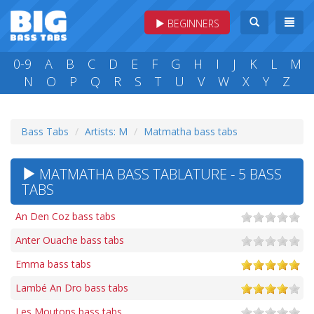
BEGINNERS
0-9
A
B
C
D
E
F
G
H
I
J
K
L
M
N
O
P
Q
R
S
T
U
V
W
X
Y
Z
Bass Tabs
Artists: M
Matmatha bass tabs
MATMATHA BASS TABLATURE - 5 BASS
TABS
An Den Coz bass tabs
Anter Ouache bass tabs
Emma bass tabs
Lambé An Dro bass tabs
Les Moutons bass tabs