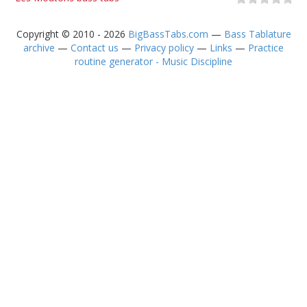
Copyright © 2010 - 2026
BigBassTabs.com
—
Bass Tablature
archive
—
Contact us
—
Privacy policy
—
Links
—
Practice
routine generator - Music Discipline