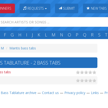
INNERS
REQUESTS
SUBMIT
NEW TABS
F
G
H
I
J
K
L
M
N
O
P
Q
R
S
T
: M
Mantis bass tabs
S TABLATURE - 2 BASS TABS
ss tabs
—
Bass Tablature archive
—
Contact us
—
Privacy policy
—
Links
—
Pr