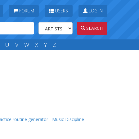
FORUM
USERS
LOG IN
SEARCH!
U
V
W
X
Y
Z
actice routine generator - Music Discipline