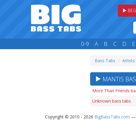
BEG
0-9
A
B
C
D
E
Bass Tabs
Artists
MANTIS BAS
More Than Friends ba
Unknown bass tabs
Copyright © 2010 - 2026
BigBassTabs.com