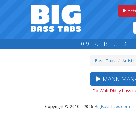
BEG
0-9
A
B
C
D
E
Bass Tabs
Artists
MANN MANFR
Do Wah Diddy bass t
Copyright © 2010 - 2026
BigBassTabs.com