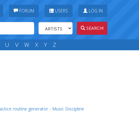
FORUM
USERS
LOG IN
SEARCH!
U
V
W
X
Y
Z
actice routine generator - Music Discipline