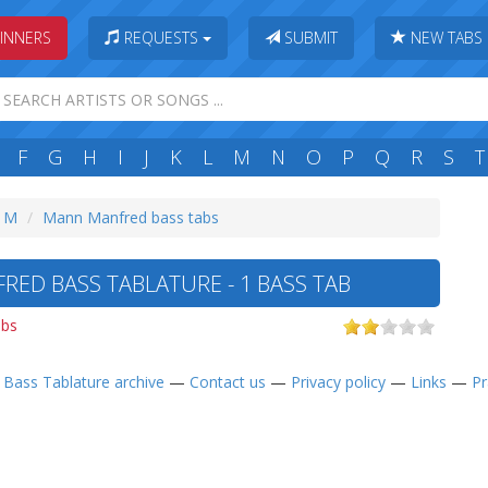
INNERS
REQUESTS
SUBMIT
NEW TABS
F
G
H
I
J
K
L
M
N
O
P
Q
R
S
T
: M
Mann Manfred bass tabs
ED BASS TABLATURE - 1 BASS TAB
abs
—
Bass Tablature archive
—
Contact us
—
Privacy policy
—
Links
—
Pr