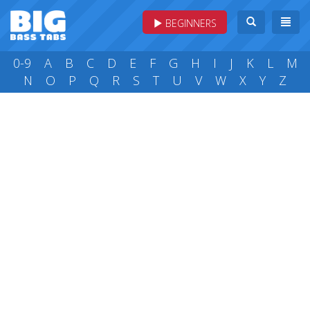
BEGINNERS
0-9
A
B
C
D
E
F
G
H
I
J
K
L
M
N
O
P
Q
R
S
T
U
V
W
X
Y
Z