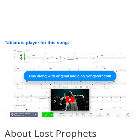
Tablature player for this song:
About Lost Prophets