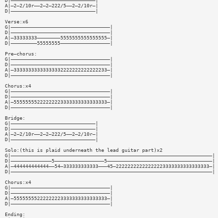
D|—————————————————————————————|
A|—2—2/10r——2—2—222/5——2—2/10r—|
D|—————————————————————————————|
Verse:x6
G|——————————————————————————————————|
D|——————————————————————————————————|
A|—33333333————————5555555555555555—|
D|—————————55555555—————————————————|
Pre—chorus:
G|——————————————————————————————————|
D|——————————————————————————————————|
A|—33333333333333332222222222222233—|
D|——————————————————————————————————|
Chorus:x4
G|——————————————————————————————————|
D|——————————————————————————————————|
A|—55555555222222223333333333333333—|
D|——————————————————————————————————|
Bridge:
G|—————————————————————————————|
D|—————————————————————————————|
A|—2—2/10r——2—2—222/5——2—2/10r—|
D|—————————————————————————————|
Solo:(this is plaid underneath the lead guitar part)x2
G|—————————————————————————————————————————————————————————————————————|
D|——————————————5—————————————————5————————————————————————————————————|
A|—444444444444——54—333333333333———45—22222222222222223333333333333333—|
D|—————————————————————————————————————————————————————————————————————|
Chorus:x4
G|——————————————————————————————————|
D|——————————————————————————————————|
A|—55555555222222223333333333333333—|
D|——————————————————————————————————|
Ending: