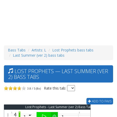
Bass Tabs
Artists: L
Lost Prophets bass tabs
Last Summer (ver 2) bass tabs
LOST PROPHETS — LAST SUMMER (VER
2) BASS TABS
Rate this tab:
3.8 / 5 (8x)
ADD TO FAVS
Lost Prophets - Last Summer (ver 2) Bass Tab