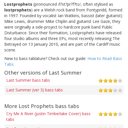
Lostprophets
(pronounced /l?st?pr?f?ts/, often stylised as
lostprophets
) are a Welsh rock band from Pontypridd, formed
in 1997. Founded by vocalist Ian Watkins, bassist (later guitarist)
Mike Lewis, drummer Mike Chiplin and guitarist Lee Gaze, they
were originally a side-project to hardcore punk band Public
Disturbance. Since their formation, Lostprophets have released
four studio albums and three EPs, most recently releasing The
Betrayed on 13 January 2010, and are part of the Cardiff music
scene.
New to bass tablature? Check out our guide:
How to Read Bass
Tabs
.
Other versions of Last Summer
Last Summer bass tabs
Last Summer (ver 3) bass tabs
More Lost Prophets bass tabs
Cry Me A River (justin Timberlake Cover) bass
tabs