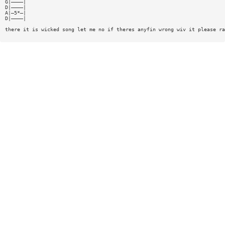
G|————|
D|————|
A|—5*—|
D|————|
there it is wicked song let me no if theres anyfin wrong wiv it please ra