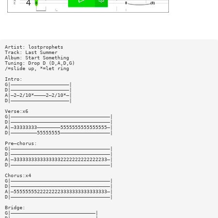
Artist: lostprophets
Track: Last Summer
Album: Start Something
Tuning: Drop D (D,A,D,G)
/=slide up, *=let ring
Intro:
G|————————————————————|
D|————————————————————|
A|—2—2/10*————2—2/10*—|
D|————————————————————|
Verse:x6
G|——————————————————————————————————|
D|——————————————————————————————————|
A|—33333333————————5555555555555555—|
D|—————————55555555—————————————————|
Pre—chorus:
G|——————————————————————————————————|
D|——————————————————————————————————|
A|—33333333333333332222222222222233—|
D|——————————————————————————————————|
Chorus:x4
G|——————————————————————————————————|
D|——————————————————————————————————|
A|—55555555222222223333333333333333—|
D|——————————————————————————————————|
Bridge:
G|—————————————————————————————|