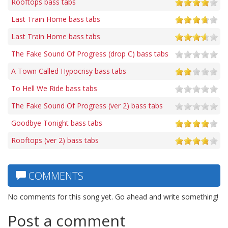
Rooftops bass tabs
Last Train Home bass tabs
Last Train Home bass tabs
The Fake Sound Of Progress (drop C) bass tabs
A Town Called Hypocrisy bass tabs
To Hell We Ride bass tabs
The Fake Sound Of Progress (ver 2) bass tabs
Goodbye Tonight bass tabs
Rooftops (ver 2) bass tabs
COMMENTS
No comments for this song yet. Go ahead and write something!
Post a comment