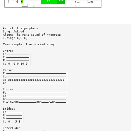
Artist: Lostprophets
Song: Awkwad
Album: The Fake Sound of Progress
Tuning: C,G,C,F
Tres simple, tres wicked song.
Intro:
F:—————————————|
C:—————————————|
F:—————————————|
C:—0——0—0—10—0—|
Verse:
F:——————————————————————————————————|
C:——————————————————————————————————|
G:—55555555555555553333333333333333—|
C:——————————————————————————————————|
Chorus:
F:——————————————————————————————————|
C:——————————————————————————————————|
G:——————————————————————————————————|
C:—10—000——————————000————0—00——————|
Bridge:
F:—————————|
C:—————————|
G:—————————|
C:—0———5—3—|
Interlude: