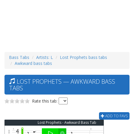
Bass Tabs
Artists: L
Lost Prophets bass tabs
Awkward bass tabs
LOST PROPHETS — AWKWARD BASS
TABS
Rate this tab:
ADD TO FAVS
Lost Prophets - Awkward Bass Tab