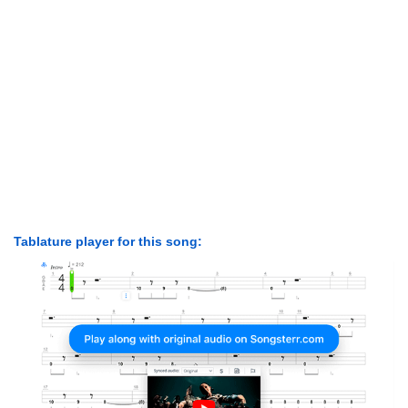
Tablature player for this song: