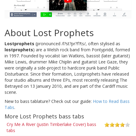
About Lost Prophets
Lostprophets
(pronounced /l?st?pr?f?ts/, often stylised as
lostprophets
) are a Welsh rock band from Pontypridd, formed
in 1997. Founded by vocalist Ian Watkins, bassist (later guitarist)
Mike Lewis, drummer Mike Chiplin and guitarist Lee Gaze, they
were originally a side-project to hardcore punk band Public
Disturbance. Since their formation, Lostprophets have released
four studio albums and three EPs, most recently releasing The
Betrayed on 13 January 2010, and are part of the Cardiff music
scene.
New to bass tablature? Check out our guide:
How to Read Bass
Tabs
.
More Lost Prophets bass tabs
Cry Me A River (justin Timberlake Cover) bass
tabs