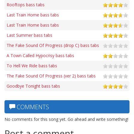
Rooftops bass tabs
Last Train Home bass tabs
Last Train Home bass tabs
Last Summer bass tabs
The Fake Sound Of Progress (drop C) bass tabs
A Town Called Hypocrisy bass tabs
To Hell We Ride bass tabs
The Fake Sound Of Progress (ver 2) bass tabs
Goodbye Tonight bass tabs
COMMENTS
No comments for this song yet. Go ahead and write something!
Post a comment