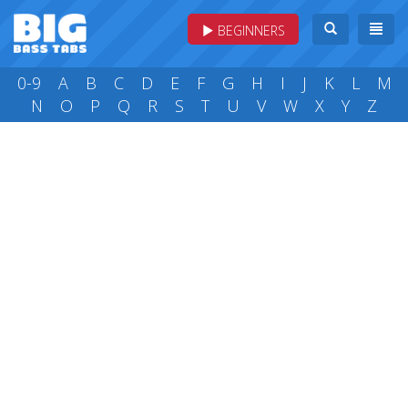
BEGINNERS
0-9
A
B
C
D
E
F
G
H
I
J
K
L
M
N
O
P
Q
R
S
T
U
V
W
X
Y
Z