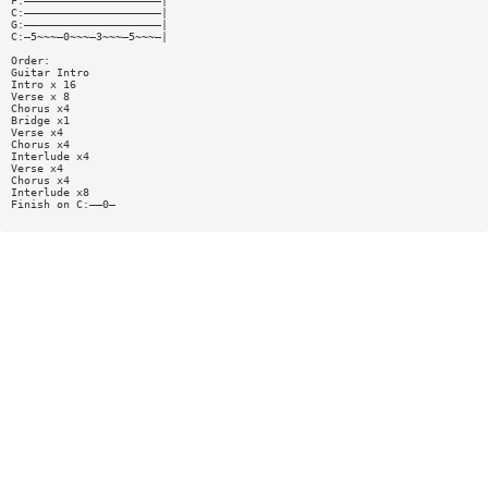
F:—————————————————————|
C:—————————————————————|
G:—————————————————————|
C:—5~~~—0~~~—3~~~—5~~~—|
Order:
Guitar Intro
Intro x 16
Verse x 8
Chorus x4
Bridge x1
Verse x4
Chorus x4
Interlude x4
Verse x4
Chorus x4
Interlude x8
Finish on C:——0—