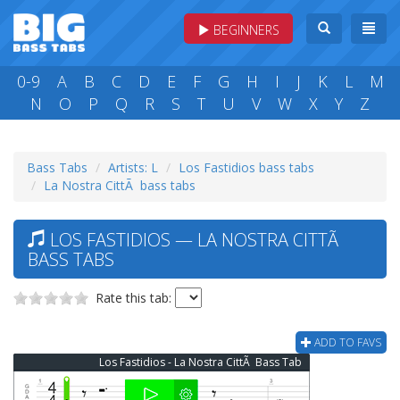
BEGINNERS
0-9
A
B
C
D
E
F
G
H
I
J
K
L
M
N
O
P
Q
R
S
T
U
V
W
X
Y
Z
Bass Tabs
Artists: L
Los Fastidios bass tabs
La Nostra CittÃ bass tabs
LOS FASTIDIOS — LA NOSTRA CITTÃ
BASS TABS
Rate this tab:
ADD TO FAVS
Los Fastidios - La Nostra CittÃ Bass Tab