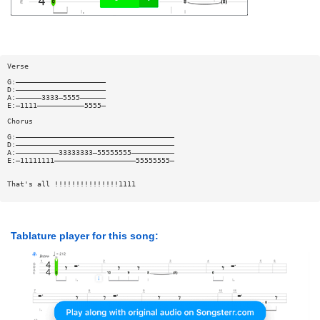
Verse
G:—————————————————————
D:—————————————————————
A:——————3333—5555——————
E:—1111———————————5555—
Chorus
G:—————————————————————————————————————
D:—————————————————————————————————————
A:——————————33333333—55555555——————————
E:—11111111———————————————————55555555—
That's all !!!!!!!!!!!!!!!1111
Tablature player for this song: