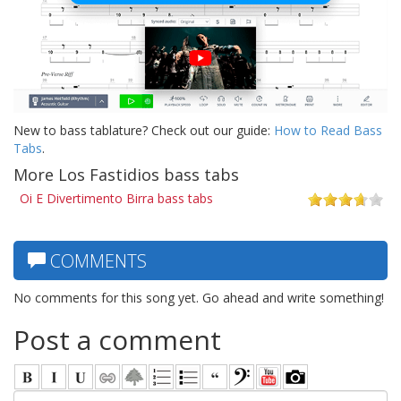
New to bass tablature? Check out our guide:
How to Read Bass
Tabs
.
More Los Fastidios bass tabs
Oi E Divertimento Birra bass tabs
COMMENTS
No comments for this song yet. Go ahead and write something!
Post a comment