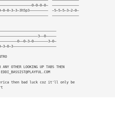
————————————————0—0—0—0—  —————————————
0—0—0—3—3—3h5p3—————————  —5—5—5—3—2—0—
————————————————————————  —————————————
————————————————————————————
———————————————————3——0—————
—————————0——0—3—0———————3—0—
0—3—0—3—————————————————————
NTRO
R ANY OTHER LOOKING UP TABS THEN 
 
EDDI_BASSIST@PLAYFUL.COM
erica then bad luck coz it'll only be
rt