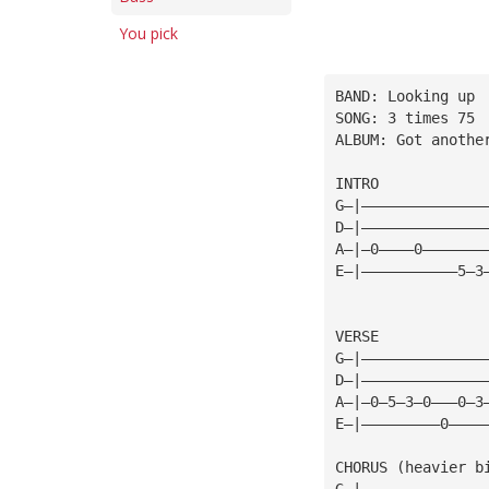
You pick
BAND: Looking up
SONG: 3 times 75
ALBUM: Got anothe
INTRO
G—|——————————————
D—|——————————————
A—|—0————0———————
E—|———————————5—3
VERSE
G—|——————————————
D—|——————————————
A—|—0—5—3—0———0—3
E—|—————————0————
CHORUS (heavier b
G—|——————————————