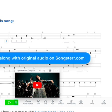
his song:
 Check out our guide:
How to Read Bass Tabs
.