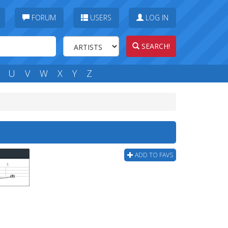
FORUM
USERS
LOG IN
SEARCH!
U
V
W
X
Y
Z
ADD TO FAVS