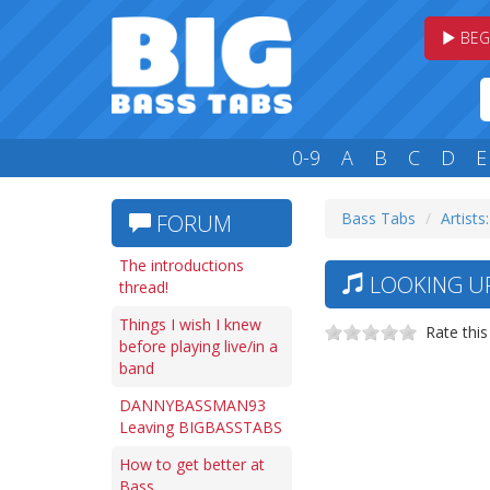
BEG
0-9
A
B
C
D
E
Bass Tabs
Artists:
FORUM
The introductions
LOOKING UP
thread!
Things I wish I knew
Rate this
before playing live/in a
band
DANNYBASSMAN93
Leaving BIGBASSTABS
How to get better at
Bass