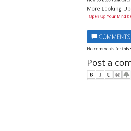
More Looking Up
Open Up Your Mind ba
COMMENTS
No comments for this 
Post a co