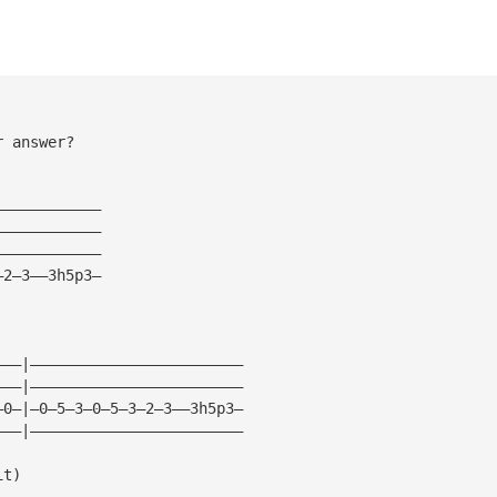
r answer?
————————————
————————————
————————————
—2—3——3h5p3—
———|————————————————————————
———|————————————————————————
—0—|—0—5—3—0—5—3—2—3——3h5p3—
———|————————————————————————
it)
————————————————————————  —————————————