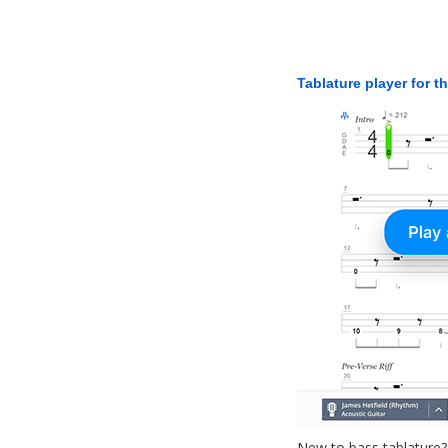
Tablature player for t
New to bass tablature?