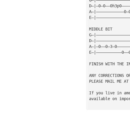
D—|—0—0——0h3p0———
A—|————————————0—
E—|——————————————
MIDDLE BIT
G—|——————————————
D—|——————————————
A—|—0——0—3—0—————
E—|———————————0——
FINISH WITH THE I
ANY CORRECTIONS O
PLEASE MAIL ME AT
If you live in am
available on impo