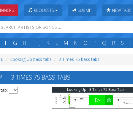
INNERS
REQUESTS
SUBMIT
NEW TABS
F
G
H
I
J
K
L
M
N
O
P
Q
R
S
T
 L
Looking Up bass tabs
3 Times 75 bass tabs
 — 3 TIMES 75 BASS TABS
Looking Up - 3 Times 75 Bass Tab
 tab: