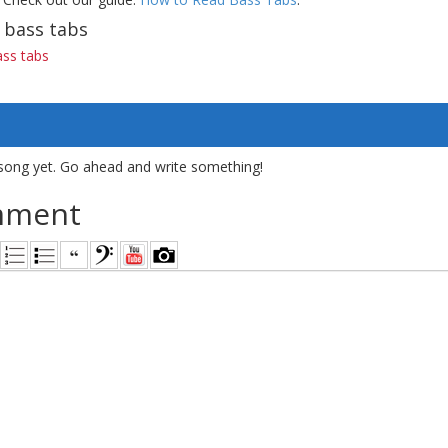
 bass tabs
ss tabs
song yet. Go ahead and write something!
mment