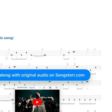
his song: