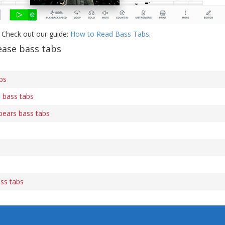
 Check out our guide:
How to Read Bass Tabs
.
ease bass tabs
bs
 bass tabs
Spears bass tabs
ss tabs