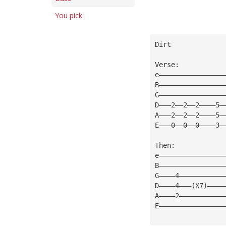
You pick
Dirt
Verse:
e————————————————
B————————————————
G————————————————
D———2——2——2————5—
A———2——2——2————5—
E———0——0——0————3—
Then:
e————————————————
B————————————————
G————4———————————
D————4———(X7)————
A————2———————————
E————————————————