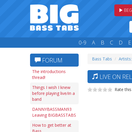
BEG
0-9
A
B
C
D
E
Bass Tabs
Artists:
FORUM
The introductions
LIVE ON REL
thread!
Things I wish I knew
Rate this
before playing live/in a
band
DANNYBASSMAN93
Leaving BIGBASSTABS
How to get better at
Bass