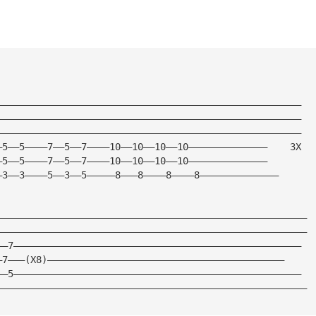
——————————————————————————————————————————————————————
——————————————————————————————————————————————————————
——————————————————————————————————————————————————————
—5——5————7——5——7————10——10——10——10——————————————    3X
—5——5————7——5——7————10——10——10——10——————————————
—3——3————5——3——5—————8———8————8————8——————————————
———————————————————————————————————————————————————————
———————————————————————————————————————————————————————
——7———————————————————————————————————————————————————
—7———(X8)——————————————————————————————————————————
——5———————————————————————————————————————————————————
———————————————————————————————————————————————————————