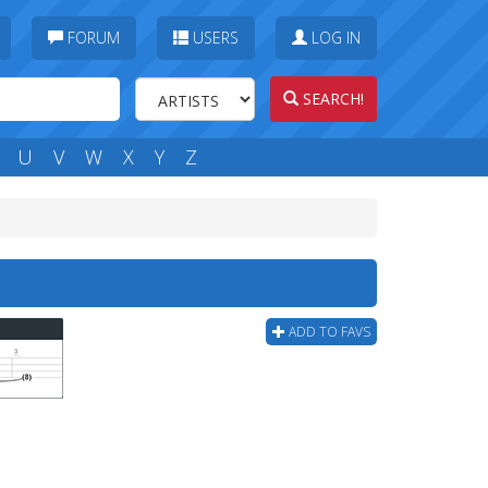
FORUM
USERS
LOG IN
SEARCH!
U
V
W
X
Y
Z
ADD TO FAVS