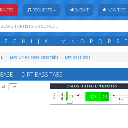
INNERS
REQUESTS
SUBMIT
NEW TABS
F
G
H
I
J
K
L
M
N
O
P
Q
R
S
T
 L
Live On Release bass tabs
Dirt bass tabs
EASE — DIRT BASS TABS
Live On Release - Dirt Bass Tab
 tab: