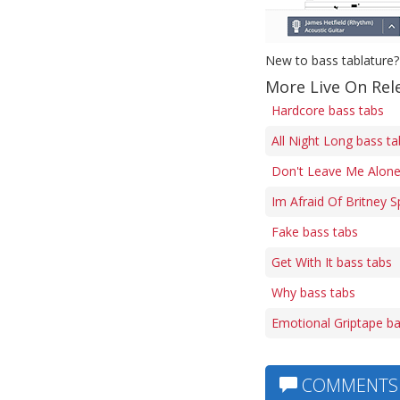
New to bass tablature?
More Live On Rel
Hardcore bass tabs
All Night Long bass ta
Don't Leave Me Alone
Im Afraid Of Britney 
Fake bass tabs
Get With It bass tabs
Why bass tabs
Emotional Griptape ba
COMMENTS