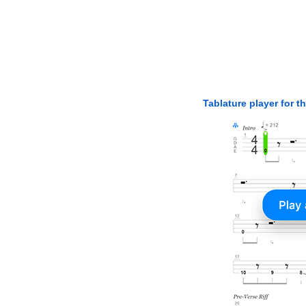
Tablature player for t