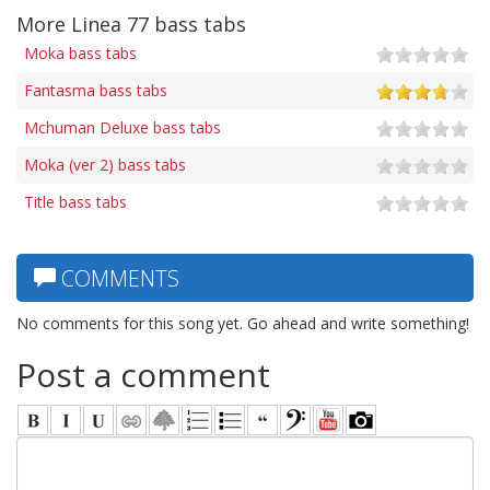
More Linea 77 bass tabs
Moka bass tabs
Fantasma bass tabs
Mchuman Deluxe bass tabs
Moka (ver 2) bass tabs
Title bass tabs
COMMENTS
No comments for this song yet. Go ahead and write something!
Post a comment