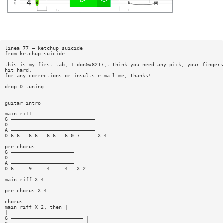
linea 77 — ketchup suicide
from ketchup suicide
this is my first tab, I don&#8217;t think you need any pick, your fingers
hit hard.
for any corrections or insults e—mail me, thanks!
drop D tuning
guitar intro
main riff:
G ————————————————————————————
D ————————————————————————————
A ————————————————————————————
D 6—6———6—6———6—6———6—0—7————— X 4
pre—chorus:
G —————————————————————
D —————————————————————
A —————————————————————
D 6—————9—————4—————4—— X 2
main riff X 4
pre—chorus X 4
chorus:
main riff X 2, then |
|
G ———————————————————————— |