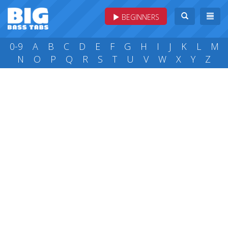
BEGINNERS
0-9
A
B
C
D
E
F
G
H
I
J
K
L
M
N
O
P
Q
R
S
T
U
V
W
X
Y
Z