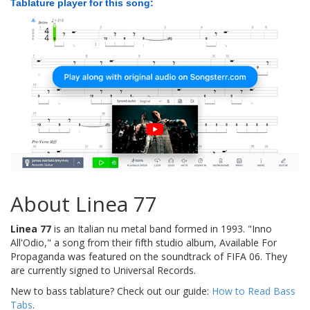
Tablature player for this song:
About Linea 77
Linea 77
is an Italian nu metal band formed in 1993. "Inno
All'Odio," a song from their fifth studio album, Available For
Propaganda was featured on the soundtrack of FIFA 06. They
are currently signed to Universal Records.
New to bass tablature? Check out our guide:
How to Read Bass
Tabs
.