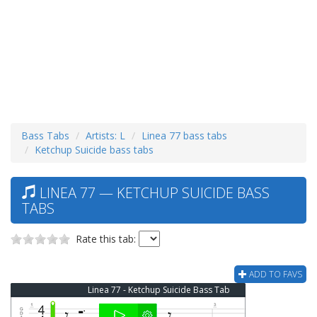
Bass Tabs
Artists: L
Linea 77 bass tabs
Ketchup Suicide bass tabs
LINEA 77 — KETCHUP SUICIDE BASS
TABS
Rate this tab:
ADD TO FAVS
Linea 77 - Ketchup Suicide Bass Tab