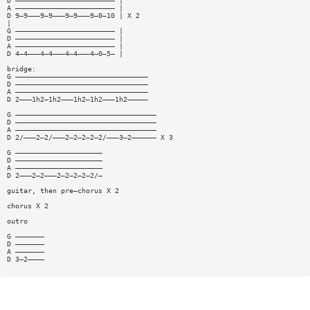
D ———————————————————————— |
A ———————————————————————— |
D 9—9———9—9———9—9———9—0—10 | X 2
|
G ———————————————————————— |
D ———————————————————————— |
A ———————————————————————— |
D 4—4———4—4———4—4———4—0—5— |
bridge:
G ————————————————————————————————
D ————————————————————————————————
A ————————————————————————————————
D 2———1h2—1h2———1h2—1h2———1h2—————
G ——————————————————————————————————
D ——————————————————————————————————
A ——————————————————————————————————
D 2/———2—2/———2—2—2—2—2/———3—2—————— X 3
G —————————————————————
D —————————————————————
A —————————————————————
D 2———2—2———2—2—2—2—2/—
guitar, then pre—chorus X 2
chorus X 2
outro
G ———————
D ———————
A ———————
D 3—2————