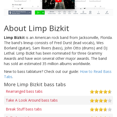
About Limp Bizkit
Limp Bizkit
is an American rock band from Jacksonville, Florida.
The band's lineup consists of Fred Durst (lead vocals), Wes
Borland (guitar), Sam Rivers (bass), John Otto (drums) and DJ
Lethal. Limp Bizkit has been nominated for three Grammy
Awards and have won several other major awards. The band
has sold an estimated 35 million albums worldwide.
New to bass tablature? Check out our guide:
How to Read Bass
Tabs
.
More Limp Bizkit bass tabs
Rearranged bass tabs
Take A Look Around bass tabs
Break Stuff bass tabs