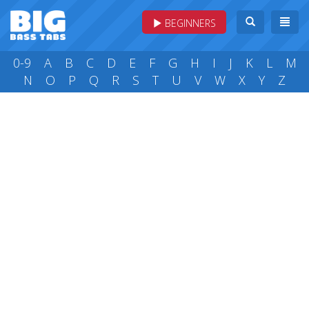
BEGINNERS
0-9
A
B
C
D
E
F
G
H
I
J
K
L
M
N
O
P
Q
R
S
T
U
V
W
X
Y
Z