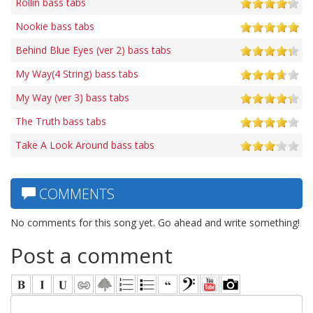
Rollin bass tabs
Nookie bass tabs
Behind Blue Eyes (ver 2) bass tabs
My Way(4 String) bass tabs
My Way (ver 3) bass tabs
The Truth bass tabs
Take A Look Around bass tabs
COMMENTS
No comments for this song yet. Go ahead and write something!
Post a comment