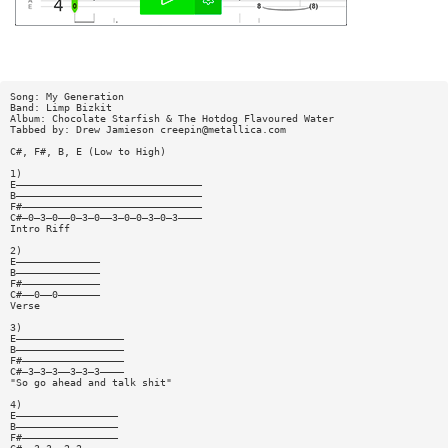
Song: My Generation
Band: Limp Bizkit
Album: Chocolate Starfish & The Hotdog Flavoured Water
Tabbed by: Drew Jamieson
creepin@metallica.com
C#, F#, B, E (Low to High)
1)
E———————————————————————————————
B———————————————————————————————
F#——————————————————————————————
C#—0—3—0——0—3—0——3—0—0—3—0—3————
Intro Riff
2)
E——————————————
B——————————————
F#—————————————
C#——0——0———————
Verse
3)
E——————————————————
B——————————————————
F#—————————————————
C#—3—3—3——3—3—3————
"So go ahead and talk shit"
4)
E—————————————————
B—————————————————
F#————————————————