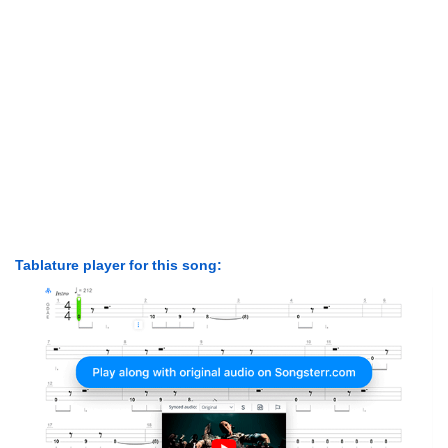
Tablature player for this song: