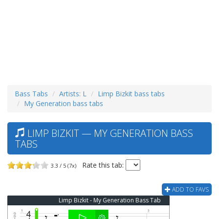
Bass Tabs
Artists: L
Limp Bizkit bass tabs
My Generation bass tabs
LIMP BIZKIT — MY GENERATION BASS
TABS
Rate this tab:
3.3 / 5 (7x)
ADD TO FAVS
Limp Bizkit - My Generation Bass Tab