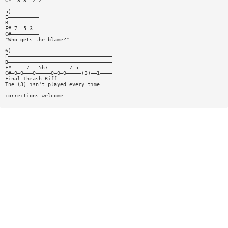
C#——3—3——2—2——————
5)
E——————————
B——————————
F#—7——5—3——
C#—————————
"Who gets the blame?"
6)
E——————————————————————————————————
B——————————————————————————————————
F#—————7———5h7———————7—5———————————
C#—0—0———0—————0—0—0—————(3)——1————
Final Thrash Riff
The (3) isn't played every time
corrections welcome