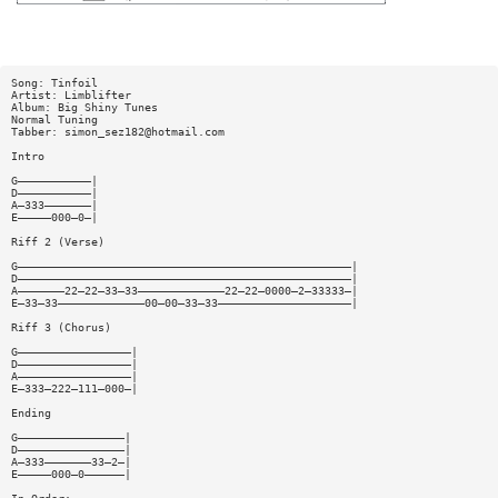
Song: Tinfoil
Artist: Limblifter
Album: Big Shiny Tunes
Normal Tuning
Tabber:
simon_sez182@hotmail.com
Intro
G———————————|
D———————————|
A—333———————|
E—————000—0—|
Riff 2 (Verse)
G——————————————————————————————————————————————————|
D——————————————————————————————————————————————————|
A———————22—22—33—33—————————————22—22—0000—2—33333—|
E—33—33—————————————00—00—33—33————————————————————|
Riff 3 (Chorus)
G—————————————————|
D—————————————————|
A—————————————————|
E—333—222—111—000—|
Ending
G————————————————|
D————————————————|
A—333———————33—2—|
E—————000—0——————|