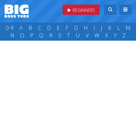
BEGINNERS
0-9
A
B
C
D
E
F
G
H
I
J
K
L
M
N
O
P
Q
R
S
T
U
V
W
X
Y
Z