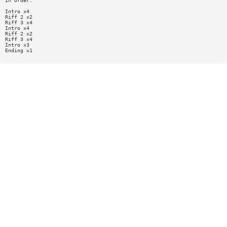
In Order:
Intro x4
Riff 2 x2
Riff 3 x4
Intro x4
Riff 2 x2
Riff 3 x4
Intro x3
Ending x1