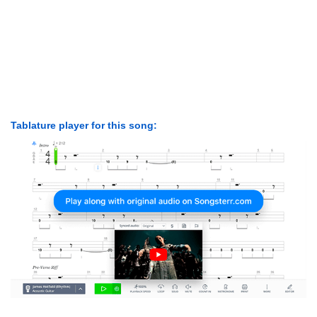
Tablature player for this song: