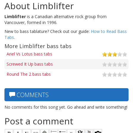
About Limblifter
Limblifter
is a Canadian alternative rock group from
Vancouver, formed in 1996.
New to bass tablature? Check out our guide:
How to Read Bass
Tabs
.
More Limblifter bass tabs
Ariel Vs Lotus bass tabs
Screwed It Up bass tabs
Round The 2 bass tabs
COMMENTS
No comments for this song yet. Go ahead and write something!
Post a comment