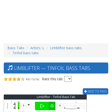
Bass Tabs
Artists: L
Limblifter bass tabs
Tinfoil bass tabs
LIMBLIFTER — TINFOIL BASS TABS
Rate this tab:
4.0 / 5 (1x)
ADD TO FAVS
Limblifter - Tinfoil Bass Tab