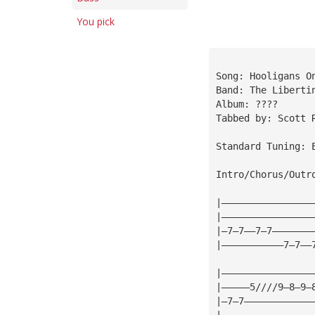
You pick
Song: Hooligans O
Band: The Liberti
Album: ????
Tabbed by: Scott 
Standard Tuning: 
Intro/Chorus/Outr
|————————————————
|————————————————
|—7—7——7—7———————
|———————————7—7——
|————————————————
|—————5////9—8—9—
|—7—7————————————
|————————————————