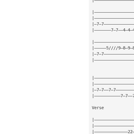
|————————————————
|————————————————
|—7—7————————————
|———————7—7——4—4—
|————————————————
|—————5////9—8—9—
|—7—7————————————
|————————————————
|————————————————
|————————————————
|—7—7——7—7———————
|———————————7—7——
Verse
|————————————————
|————————————————
|——————————————22