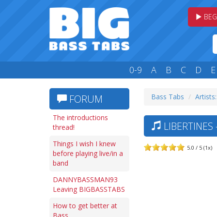
BEG
0-9
A
B
C
D
E
Bass Tabs
Artists:
FORUM
The introductions
LIBERTINES
thread!
Things I wish I knew
5.0 / 5 (1x)
before playing live/in a
band
DANNYBASSMAN93
Leaving BIGBASSTABS
How to get better at
Bass