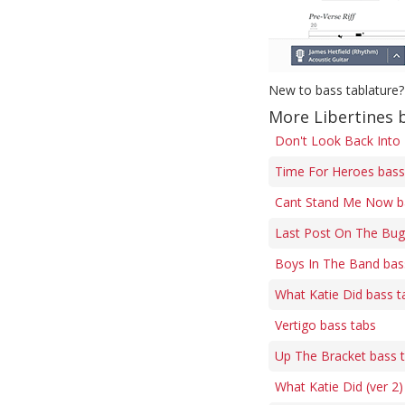
New to bass tablature?
More Libertines 
Don't Look Back Into
Time For Heroes bass
Cant Stand Me Now b
Last Post On The Bug
Boys In The Band bas
What Katie Did bass t
Vertigo bass tabs
Up The Bracket bass 
What Katie Did (ver 2)