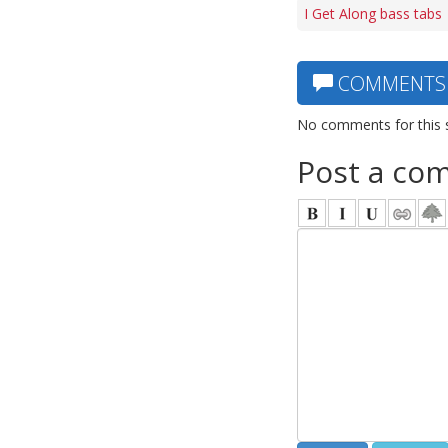
I Get Along bass tabs
COMMENTS
No comments for this 
Post a co