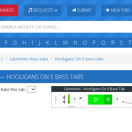
INNERS
REQUESTS
SUBMIT
NEW TABS
F
G
H
I
J
K
L
M
N
O
P
Q
R
S
T
 L
Libertines bass tabs
Hooligans On E bass tabs
 — HOOLIGANS ON E BASS TABS
Libertines - Hooligans On E Bass Tab
Rate this tab: