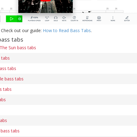
 Check out our guide:
How to Read Bass Tabs
.
bass tabs
 The Sun bass tabs
 tabs
ass tabs
le bass tabs
s tabs
abs
tabs
 bass tabs