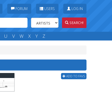
FORUM
USERS
LOG IN
SEARCH!
U
V
W
X
Y
Z
ADD TO FAVS