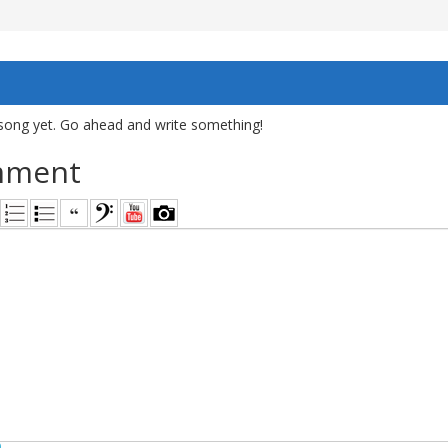
song yet. Go ahead and write something!
mment