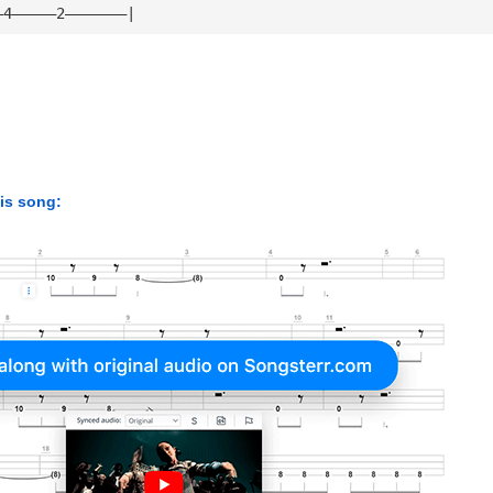
—4—————2———————|
his song: