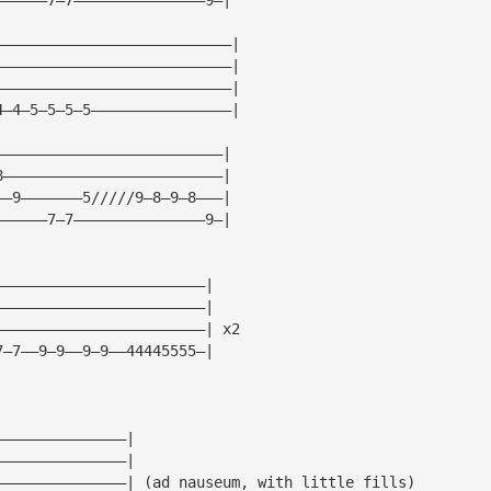
———————————————————————————|
———————————————————————————|
———————————————————————————|
4—4—5—5—5—5————————————————|
——————————————————————————|
8—————————————————————————|
——9———————5/////9—8—9—8———|
——————7—7———————————————9—|
————————————————————————|
————————————————————————|
————————————————————————| x2
7—7——9—9——9—9——44445555—|
———————————————|
———————————————|
———————————————| (ad nauseum, with little fills)