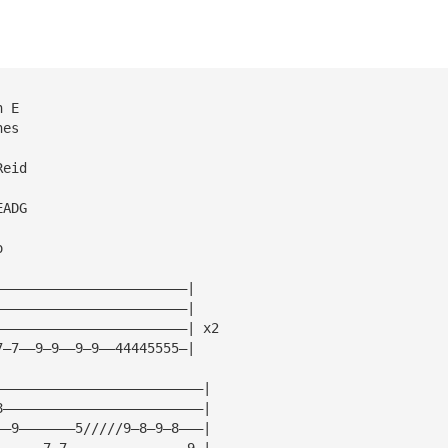
n E
nes
Reid
EADG
o
————————————————————————|
————————————————————————|
————————————————————————| x2
7—7——9—9——9—9——44445555—|
——————————————————————————|
8—————————————————————————|
——9———————5/////9—8—9—8———|
——————7—7———————————————9—|