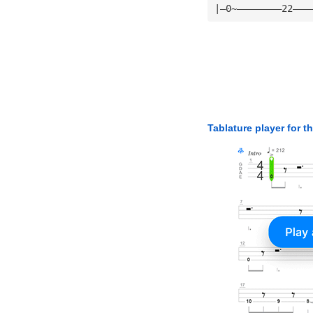
|—0~————————22———
Tablature player for t