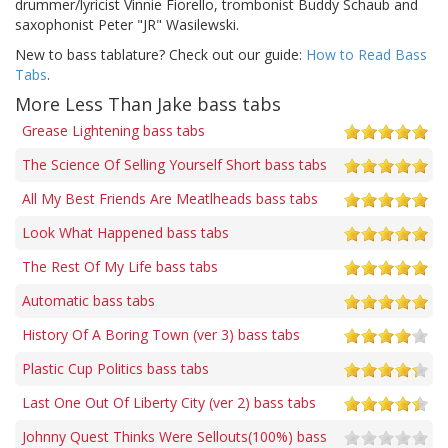
drummer/lyricist Vinnie Fiorello, trombonist Buddy Schaub and
saxophonist Peter "JR" Wasilewski.
New to bass tablature? Check out our guide:
How to Read Bass
Tabs
.
More Less Than Jake bass tabs
Grease Lightening bass tabs
The Science Of Selling Yourself Short bass tabs
All My Best Friends Are Meatlheads bass tabs
Look What Happened bass tabs
The Rest Of My Life bass tabs
Automatic bass tabs
History Of A Boring Town (ver 3) bass tabs
Plastic Cup Politics bass tabs
Last One Out Of Liberty City (ver 2) bass tabs
Johnny Quest Thinks Were Sellouts(100%) bass