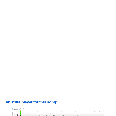
Tablature player for this song: