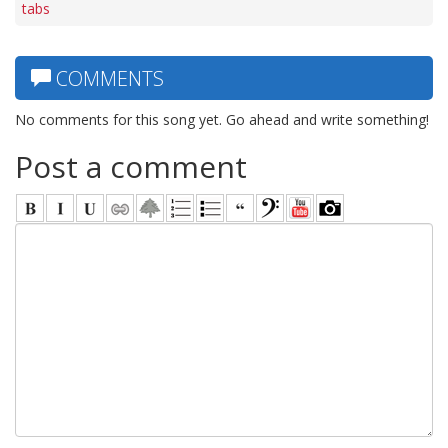
tabs
COMMENTS
No comments for this song yet. Go ahead and write something!
Post a comment