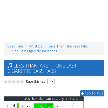
Bass Tabs
Artists: L
Less Than Jake bass tabs
One Last Cigarette bass tabs
LESS THAN JAKE — ONE LAST
CIGARETTE BASS TABS
Rate this tab:
ADD TO FAVS
Less Than Jake - One Last Cigarette Bass Tab