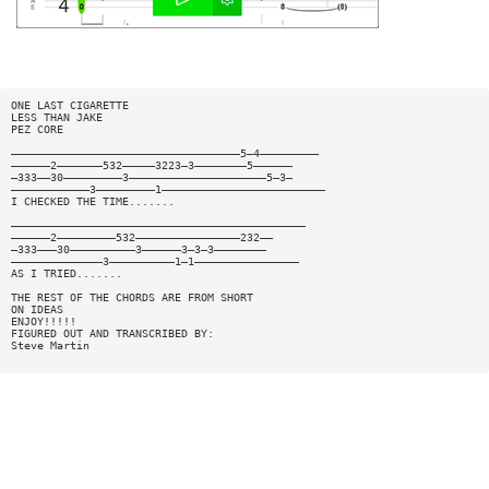
ONE LAST CIGARETTE
LESS THAN JAKE
PEZ CORE
———————————————————————————————————5—4—————————
——————2———————532—————3223—3————————5——————
—333——30—————————3—————————————————————5—3—
————————————3—————————1—————————————————————————
I CHECKED THE TIME.......
—————————————————————————————————————————————
——————2—————————532————————————————232——
—333———30——————————3——————3—3—3————————
——————————————3——————————1—1————————————————
AS I TRIED.......
THE REST OF THE CHORDS ARE FROM SHORT
ON IDEAS
ENJOY!!!!!
FIGURED OUT AND TRANSCRIBED BY:
Steve Martin