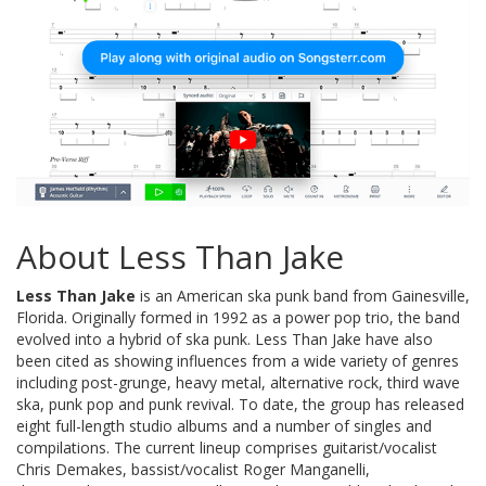
About Less Than Jake
Less Than Jake
is an American ska punk band from Gainesville,
Florida. Originally formed in 1992 as a power pop trio, the band
evolved into a hybrid of ska punk. Less Than Jake have also
been cited as showing influences from a wide variety of genres
including post-grunge, heavy metal, alternative rock, third wave
ska, punk pop and punk revival. To date, the group has released
eight full-length studio albums and a number of singles and
compilations. The current lineup comprises guitarist/vocalist
Chris Demakes, bassist/vocalist Roger Manganelli,