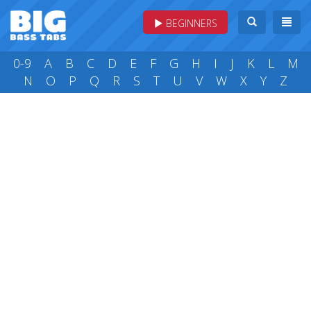
BEGINNERS
0-9
A
B
C
D
E
F
G
H
I
J
K
L
M
N
O
P
Q
R
S
T
U
V
W
X
Y
Z