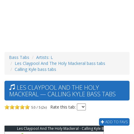
Bass Tabs
Artists: L
Les Claypool And The Holy Mackeral bass tabs
Calling Kyle bass tabs
LES CLAYPOOL AND THE HOLY
MACKERAL — CALLING KYLE BASS TABS
Rate this tab:
5.0 / 5 (2x)
ADD TO FAVS
Les Claypool And The Holy Mackeral - Calling Kyle Bass Tab