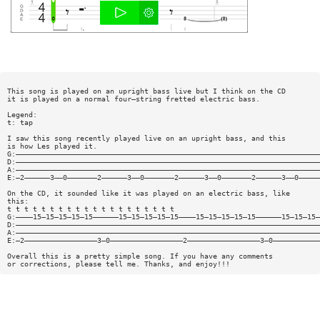
This song is played on an upright bass live but I think on the CD
it is played on a normal four—string fretted electric bass.
Legend:
t: tap
I saw this song recently played live on an upright bass, and this
is how Les played it.
G:———————————————————————————————————————————————————————————————————————
D:———————————————————————————————————————————————————————————————————————
A:———————————————————————————————————————————————————————————————————————
E:—2——————3——0———————2——————3——0———————2——————3——0———————2——————3——0—————
On the CD, it sounded like it was played on an electric bass, like
this:
t t t t t t t t t t t t t t t t t t t t
G:————15—15—15—15—15——————15—15—15—15—15————15—15—15—15—15——————15—15—15—
D:———————————————————————————————————————————————————————————————————————
A:———————————————————————————————————————————————————————————————————————
E:—2—————————————————3—0—————————————————2—————————————————3—0———————————
Overall this is a pretty simple song. If you have any comments
or corrections, please tell me. Thanks, and enjoy!!!