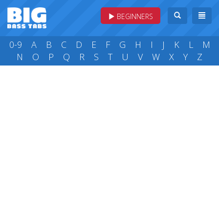
BEGINNERS
0-9
A
B
C
D
E
F
G
H
I
J
K
L
M
N
O
P
Q
R
S
T
U
V
W
X
Y
Z