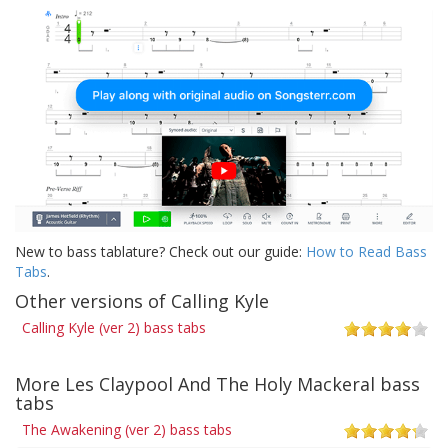
New to bass tablature? Check out our guide:
How to Read Bass
Tabs
.
Other versions of Calling Kyle
Calling Kyle (ver 2) bass tabs
More Les Claypool And The Holy Mackeral bass
tabs
The Awakening (ver 2) bass tabs