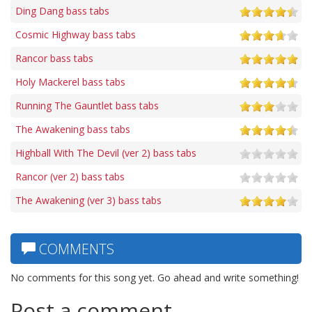
Ding Dang bass tabs
Cosmic Highway bass tabs
Rancor bass tabs
Holy Mackerel bass tabs
Running The Gauntlet bass tabs
The Awakening bass tabs
Highball With The Devil (ver 2) bass tabs
Rancor (ver 2) bass tabs
The Awakening (ver 3) bass tabs
COMMENTS
No comments for this song yet. Go ahead and write something!
Post a comment