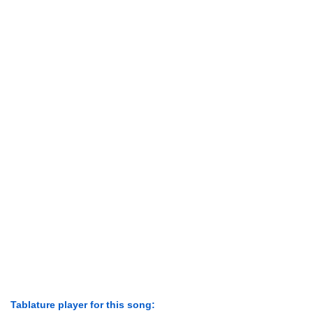
Tablature player for this song: