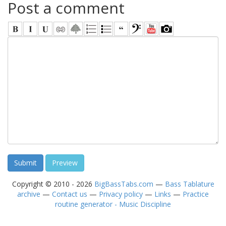
Post a comment
Copyright © 2010 - 2026
BigBassTabs.com
—
Bass Tablature
archive
—
Contact us
—
Privacy policy
—
Links
—
Practice
routine generator - Music Discipline