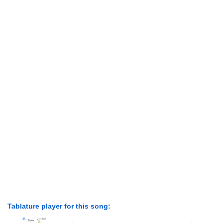
Tablature player for this song: