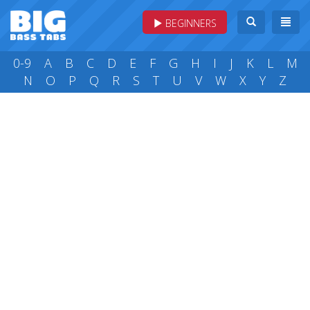
BEGINNERS
0-9
A
B
C
D
E
F
G
H
I
J
K
L
M
N
O
P
Q
R
S
T
U
V
W
X
Y
Z