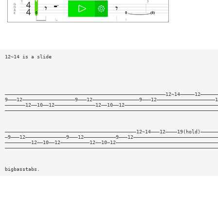
12~14 is a slide
———————————————————————————————————————————————————————12~14—————12——————
9———12——————————————————9———12————————————————9———12————————————————————1
———————12——10——12——————————————12——10——12————————————————————————————————
—————————————————————————————————————————————————————————————————————————
—————————————————————————————————————————————12~14———12————19(hold)——————
—9———12——————————————9———12———————————9———12—————————————————————————————
—————————12——10——12——————————12——10—12———————————————————————————————————
—————————————————————————————————————————————————————————————————————————
bigbasstabs.