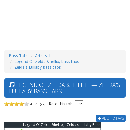
Bass Tabs
Artists: L
Legend Of Zelda:&hellip; bass tabs
Zelda's Lullaby bass tabs
LEGEND OF ZELDA:&HELLIP; — ZELDA'S
LULLABY BASS TABS
Rate this tab:
4.0 / 5 (2x)
ADD TO FAVS
Legend Of Zelda:&hellip; - Zelda's Lullaby Bass Tab