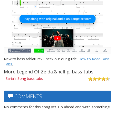
New to bass tablature? Check out our guide:
How to Read Bass
Tabs
.
More Legend Of Zelda:&hellip; bass tabs
Saria's Song bass tabs
COMMENTS
No comments for this song yet. Go ahead and write something!