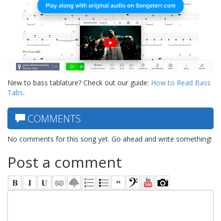
New to bass tablature? Check out our guide:
How to Read Bass
Tabs
.
COMMENTS
No comments for this song yet. Go ahead and write something!
Post a comment