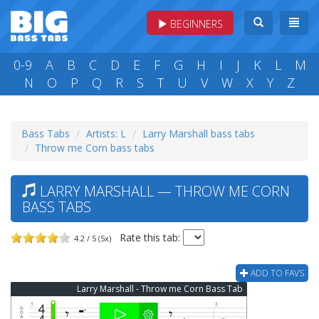
BEGINNERS
0-9
A
B
C
D
E
F
G
H
I
J
K
L
M
N
O
P
Q
R
S
T
U
V
W
X
Y
Z
Bass Tabs
Artists: L
Larry Marshall bass tabs
Throw me Corn bass tabs
LARRY MARSHALL — THROW ME CORN
BASS TABS
Rate this tab:
4.2 / 5 (5x)
ADD TO FAVS
Larry Marshall - Throw me Corn Bass Tab