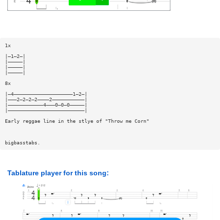
1x
|—1—2—|
|—————|
|—————|
|—————|
8x
|—4————————————————————1—2—|
|———2—2—2—2————2———————————|
|————————————4———0—0—0—————|
|——————————————————————————|
Early reggae line in the stlye of "Throw me Corn"
bigbasstabs.
Tablature player for this song: