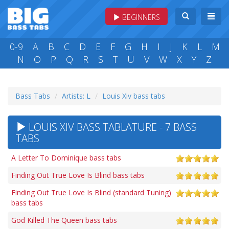
BEGINNERS
0-9
A
B
C
D
E
F
G
H
I
J
K
L
M
N
O
P
Q
R
S
T
U
V
W
X
Y
Z
Bass Tabs
Artists: L
Louis Xiv bass tabs
LOUIS XIV BASS TABLATURE - 7 BASS
TABS
A Letter To Dominique bass tabs
Finding Out True Love Is Blind bass tabs
Finding Out True Love Is Blind (standard Tuning)
bass tabs
God Killed The Queen bass tabs