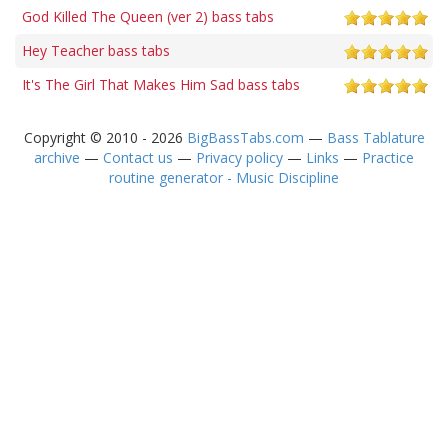
God Killed The Queen (ver 2) bass tabs
Hey Teacher bass tabs
It's The Girl That Makes Him Sad bass tabs
Copyright © 2010 - 2026
BigBassTabs.com
—
Bass Tablature
archive
—
Contact us
—
Privacy policy
—
Links
—
Practice
routine generator - Music Discipline