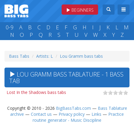
BEGINNERS
0-9
A
B
C
D
E
F
G
H
I
J
K
L
M
N
O
P
Q
R
S
T
U
V
W
X
Y
Z
Bass Tabs
Artists: L
Lou Gramm bass tabs
LOU GRAMM BASS TABLATURE - 1 BASS
TAB
Lost In the Shadows bass tabs
Copyright © 2010 - 2026
BigBassTabs.com
—
Bass Tablature
archive
—
Contact us
—
Privacy policy
—
Links
—
Practice
routine generator - Music Discipline