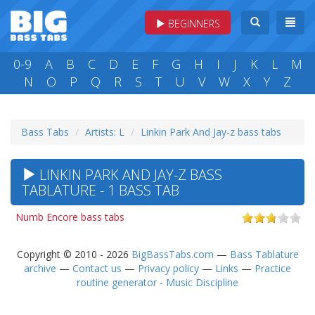
BEGINNERS
0-9
A
B
C
D
E
F
G
H
I
J
K
L
M
N
O
P
Q
R
S
T
U
V
W
X
Y
Z
Bass Tabs
Artists: L
Linkin Park And Jay-z bass tabs
LINKIN PARK AND JAY-Z BASS
TABLATURE - 1 BASS TAB
Numb Encore bass tabs
Copyright © 2010 - 2026
BigBassTabs.com
—
Bass Tablature
archive
—
Contact us
—
Privacy policy
—
Links
—
Practice
routine generator - Music Discipline