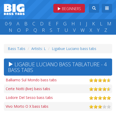
BEGINNERS
0-9
A
B
C
D
E
F
G
H
I
J
K
L
M
N
O
P
Q
R
S
T
U
V
W
X
Y
Z
Bass Tabs
Artists: L
Ligabue Luciano bass tabs
LIGABUE LUCIANO BASS TABLATURE - 4
BASS TABS
Balliamo Sul Mondo bass tabs
Certe Notti (live) bass tabs
Lodore Del Sesso bass tabs
Vivo Morto O X bass tabs