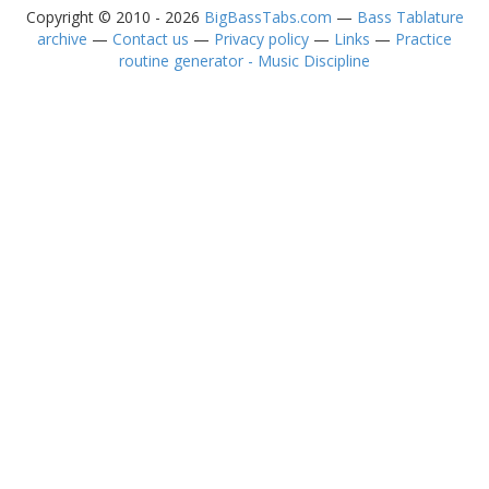
Copyright © 2010 - 2026
BigBassTabs.com
—
Bass Tablature
archive
—
Contact us
—
Privacy policy
—
Links
—
Practice
routine generator - Music Discipline