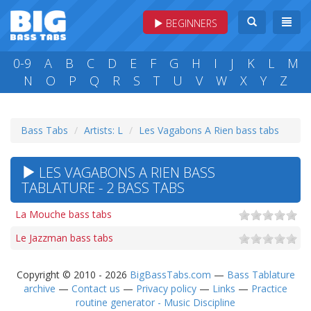
BEGINNERS
0-9
A
B
C
D
E
F
G
H
I
J
K
L
M
N
O
P
Q
R
S
T
U
V
W
X
Y
Z
Bass Tabs
Artists: L
Les Vagabons A Rien bass tabs
LES VAGABONS A RIEN BASS
TABLATURE - 2 BASS TABS
La Mouche bass tabs
Le Jazzman bass tabs
Copyright © 2010 - 2026
BigBassTabs.com
—
Bass Tablature
archive
—
Contact us
—
Privacy policy
—
Links
—
Practice
routine generator - Music Discipline