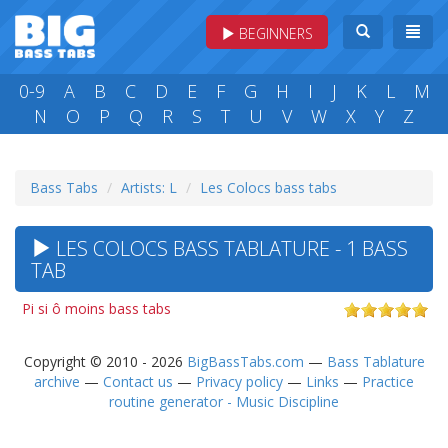
BEGINNERS
0-9
A
B
C
D
E
F
G
H
I
J
K
L
M
N
O
P
Q
R
S
T
U
V
W
X
Y
Z
Bass Tabs
Artists: L
Les Colocs bass tabs
LES COLOCS BASS TABLATURE - 1 BASS
TAB
Pi si ô moins bass tabs
Copyright © 2010 - 2026
BigBassTabs.com
—
Bass Tablature
archive
—
Contact us
—
Privacy policy
—
Links
—
Practice
routine generator - Music Discipline