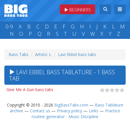
BEGINNERS
0-9
A
B
C
D
E
F
G
H
I
J
K
L
M
N
O
P
Q
R
S
T
U
V
W
X
Y
Z
Bass Tabs
Artists: L
Lavi Ebbel bass tabs
LAVI EBBEL BASS TABLATURE - 1 BASS
TAB
Give Me A Gun bass tabs
Copyright © 2010 - 2026
BigBassTabs.com
—
Bass Tablature
archive
—
Contact us
—
Privacy policy
—
Links
—
Practice
routine generator - Music Discipline