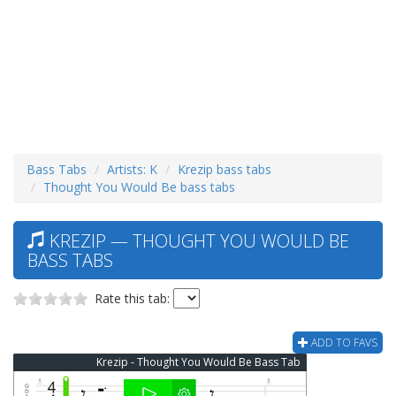
Bass Tabs
Artists: K
Krezip bass tabs
Thought You Would Be bass tabs
KREZIP — THOUGHT YOU WOULD BE
BASS TABS
Rate this tab:
ADD TO FAVS
Krezip - Thought You Would Be Bass Tab