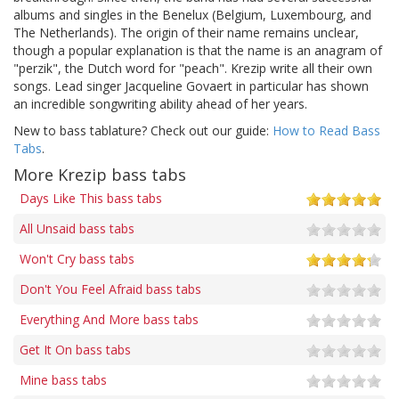
albums and singles in the Benelux (Belgium, Luxembourg, and
The Netherlands). The origin of their name remains unclear,
though a popular explanation is that the name is an anagram of
"perzik", the Dutch word for "peach". Krezip write all their own
songs. Lead singer Jacqueline Govaert in particular has shown
an incredible songwriting ability ahead of her years.
New to bass tablature? Check out our guide:
How to Read Bass
Tabs
.
More Krezip bass tabs
Days Like This bass tabs
All Unsaid bass tabs
Won't Cry bass tabs
Don't You Feel Afraid bass tabs
Everything And More bass tabs
Get It On bass tabs
Mine bass tabs