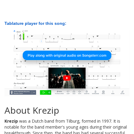
Tablature player for this song:
About Krezip
Krezip
was a Dutch band from Tilburg, formed in 1997. It is
notable for the band member's young ages during their original
breakthrough. Since then, the band has had several successful