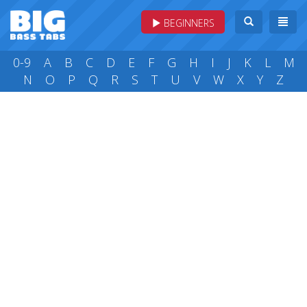
BEGINNERS
0-9
A
B
C
D
E
F
G
H
I
J
K
L
M
N
O
P
Q
R
S
T
U
V
W
X
Y
Z