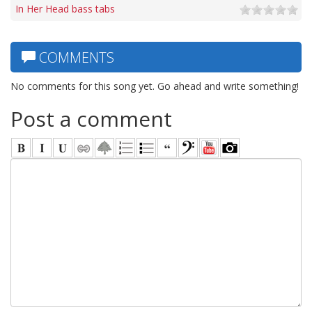
In Her Head bass tabs
COMMENTS
No comments for this song yet. Go ahead and write something!
Post a comment