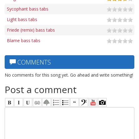
Sycophant bass tabs
Light bass tabs
Friede (remix) bass tabs
Blame bass tabs
COMMENTS
No comments for this song yet. Go ahead and write something!
Post a comment