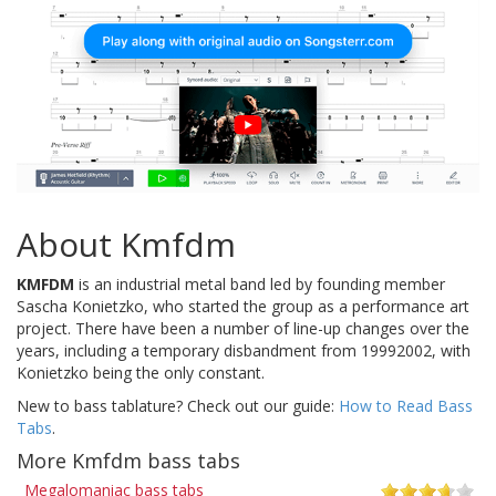
About Kmfdm
KMFDM
is an industrial metal band led by founding member
Sascha Konietzko, who started the group as a performance art
project. There have been a number of line-up changes over the
years, including a temporary disbandment from 19992002, with
Konietzko being the only constant.
New to bass tablature? Check out our guide:
How to Read Bass
Tabs
.
More Kmfdm bass tabs
Megalomaniac bass tabs