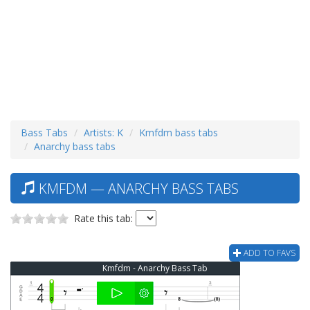
Bass Tabs
Artists: K
Kmfdm bass tabs
Anarchy bass tabs
KMFDM — ANARCHY BASS TABS
Rate this tab:
ADD TO FAVS
Kmfdm - Anarchy Bass Tab