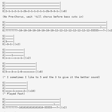
G|————————————————————————————————————|
D|————————————————————————————————————|
A|————————————————————————————————————|
E|2—1—1—2—1—1—2b—2—1—1—2—1—1—2b—5—3—1—|(x8)
(No Pre—Chorus, wait 'till chorus before bass cuts in)
G|———————————————————————————————————————————————————————————————————|
D|———————————————————————————————————————————————————————————————————|
A|———————————————————————————————————————————————————————————————7———|
E|77777777—10—10—10—10—10—10—10—10—12—12—12—12—12—12—12—12—55555———7—|(x2
G|—————|
D|—————|
A|3————|
E|—3—1~|(x2)
G|————————————|
D|————————————|
A|————1———————|
E|x—x———x—x—1—|(x2)
G|————————————————————|
D|————————————————————|
A|————————————————————|
E|5—x—3—x—1—0—xxxxxxx—|(x8)
(^ I sometimes I like to 5 and the 3 to give it the better sound)
G|——————————————|
D|——————————————|
A|——————————————|
E|xxxx—1—xxxx—2—|(x10)
(^ Played Fast)
G|————————————————————————————————————|
D|————————————————————————————————————|
A|————————————————————————————————7———|
E|77777777—1010101010101010—55555———7—|(x2)