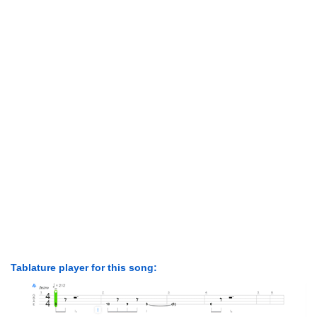
Tablature player for this song: