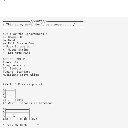
————————————————///NOTE///—————————————————————
/ This is my work, don't be a poser..... /
———————————————————————————————————————————————
KEY (For the Ignoramaces):
h— Hammer On
b— Bend
/— Pick Scrape Down
— Pick Scrape Up
x— Muted String
~— Let Note Ring
Artist: KMFDM
Track: 07
Song: Anarchy
CD: Symbols
Tuning: Standard
Musician: Steve White
(wait 15 Mississippi's)
G|—————|
D|—————|
A|—————|
E|—1~~—|(x4)
(^ Wait 8 seconds in between)
G|—————————————|
D|—————————————|
A|————1————————|
E|x—x———x—x—1b—|(x2)
"Break My Back......"