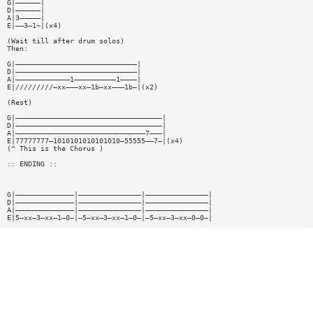
G|——————|
D|——————|
A|3—————|
E|——3—1~|(x4)
(Wait till after drum solos)
Then:
G|—————————————————————————————|
D|—————————————————————————————|
A|—————————————1——————————1————|
E|/////////—xx———xx—1b—xx———1b—|(x2)
(Rest)
G|———————————————————————————————————|
D|———————————————————————————————————|
A|———————————————————————————————7———|
E|77777777—1010101010101010—55555——7—|(x4)
(^ This is the Chorus )
:: ENDING ::
G|——————————————|———————————————|———————————————|
D|——————————————|———————————————|———————————————|
A|——————————————|———————————————|———————————————|
E|5—xx—3—xx—1—0—|—5—xx—3—xx—1—0—|—5—xx—3—xx—0—0—|