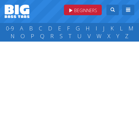
BEGINNERS
0-9
A
B
C
D
E
F
G
H
I
J
K
L
M
N
O
P
Q
R
S
T
U
V
W
X
Y
Z