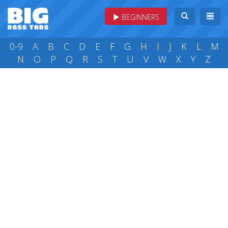
BEGINNERS
0-9
A
B
C
D
E
F
G
H
I
J
K
L
M
N
O
P
Q
R
S
T
U
V
W
X
Y
Z