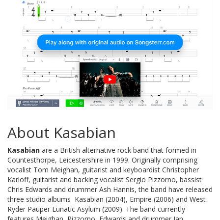
About Kasabian
Kasabian
are a British alternative rock band that formed in
Countesthorpe, Leicestershire in 1999. Originally comprising
vocalist Tom Meighan, guitarist and keyboardist Christopher
Karloff, guitarist and backing vocalist Sergio Pizzorno, bassist
Chris Edwards and drummer Ash Hannis, the band have released
three studio albums  Kasabian (2004), Empire (2006) and West
Ryder Pauper Lunatic Asylum (2009). The band currently
features Meighan, Pizzorno, Edwards and drummer Ian