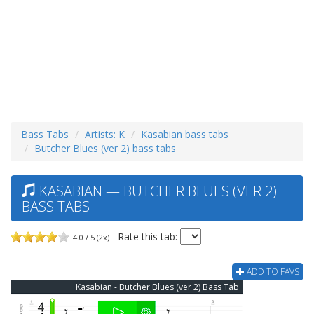
Bass Tabs
Artists: K
Kasabian bass tabs
Butcher Blues (ver 2) bass tabs
KASABIAN — BUTCHER BLUES (VER 2)
BASS TABS
Rate this tab:
4.0 / 5 (2x)
ADD TO FAVS
Kasabian - Butcher Blues (ver 2) Bass Tab