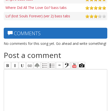
Where Did All The Love Go? bass tabs
Lsf (lost Souls Forever) (ver 2) bass tabs
COMMENTS
No comments for this song yet. Go ahead and write something!
Post a comment