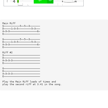
Main Riff
G———————————5——5——3———————
D—————1—3—5—————————5—3———
A—3—3———————————————————6—
E—————————————————————————
G———————————5——5——3———————
D—————1—3—5—————————5—3———
A—3—3———————————————————6—
E—————————————————————————
Riff #2
G—————————————————————————
D—————————————————————————
A—3—3—3———————————————————
E—————————————————————————
G—————————————————————————
D—————————————————————————
A—3—3—3———————————————————
E—————————————————————————
Play the Main Riff loads of times and
play the second riff at 3:41 in the song.