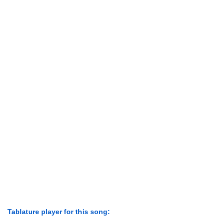
Tablature player for this song: