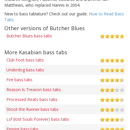
Matthews, who replaced Hannis in 2004.
New to bass tablature? Check out our guide:
How to Read Bass
Tabs
.
Other versions of Butcher Blues
Butcher Blues bass tabs
More Kasabian bass tabs
Club Foot bass tabs
Underdog bass tabs
Fire bass tabs
Reason Is Treason bass tabs
Processed Beats bass tabs
Shoot the Runner bass tabs
Lsf (lost Souls Forever) bass tabs
Empire bass tabs