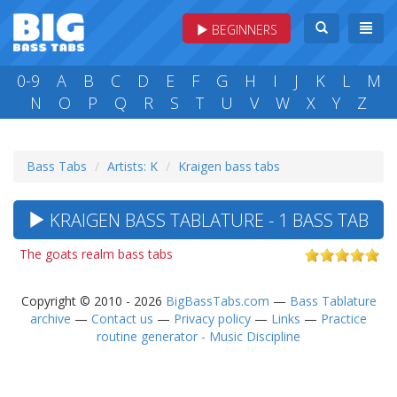
BEGINNERS
0-9
A
B
C
D
E
F
G
H
I
J
K
L
M
N
O
P
Q
R
S
T
U
V
W
X
Y
Z
Bass Tabs
Artists: K
Kraigen bass tabs
KRAIGEN BASS TABLATURE - 1 BASS TAB
The goats realm bass tabs
Copyright © 2010 - 2026
BigBassTabs.com
—
Bass Tablature
archive
—
Contact us
—
Privacy policy
—
Links
—
Practice
routine generator - Music Discipline