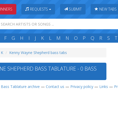
INNERS
REQUESTS
SUBMIT
NEW TABS
F
G
H
I
J
K
L
M
N
O
P
Q
R
S
T
: K
Kenny Wayne Shepherd bass tabs
E SHEPHERD BASS TABLATURE - 0 BASS
—
Bass Tablature archive
—
Contact us
—
Privacy policy
—
Links
—
Pr