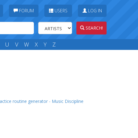
FORUM
USERS
LOG IN
SEARCH!
U
V
W
X
Y
Z
actice routine generator - Music Discipline