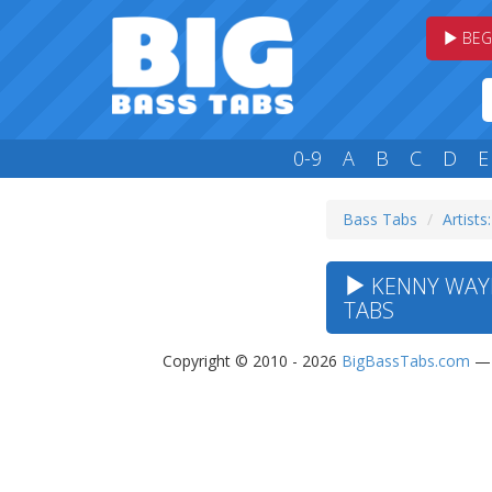
BEG
0-9
A
B
C
D
E
Bass Tabs
Artists
KENNY WAYN
TABS
Copyright © 2010 - 2026
BigBassTabs.com