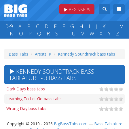
BEGINNERS
0-9
A
B
C
D
E
F
G
H
I
J
K
L
M
N
O
P
Q
R
S
T
U
V
W
X
Y
Z
Bass Tabs
Artists: K
Kennedy Soundtrack bass tabs
KENNEDY SOUNDTRACK BASS
TABLATURE - 3 BASS TABS
Dark Days bass tabs
Learning To Let Go bass tabs
Wrong Day bass tabs
Copyright © 2010 - 2026
BigBassTabs.com
—
Bass Tablature