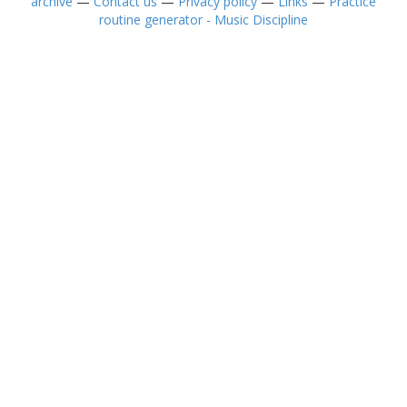
archive
—
Contact us
—
Privacy policy
—
Links
—
Practice
routine generator - Music Discipline