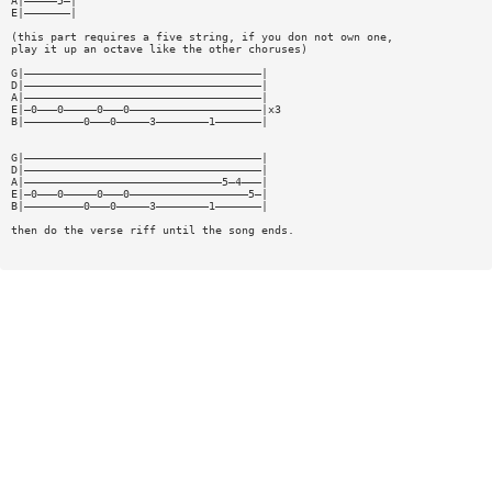
A|—————5—|
E|———————|
(this part requires a five string, if you don not own one,
play it up an octave like the other choruses)
G|————————————————————————————————————|
D|————————————————————————————————————|
A|————————————————————————————————————|
E|—0———0—————0———0————————————————————|x3
B|—————————0———0—————3————————1———————|
G|————————————————————————————————————|
D|————————————————————————————————————|
A|——————————————————————————————5—4———|
E|—0———0—————0———0——————————————————5—|
B|—————————0———0—————3————————1———————|
then do the verse riff until the song ends.