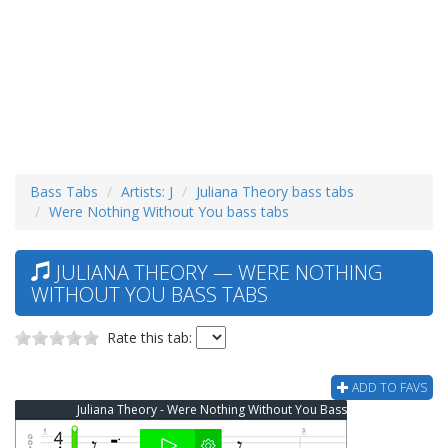
Bass Tabs
Artists: J
Juliana Theory bass tabs
Were Nothing Without You bass tabs
JULIANA THEORY — WERE NOTHING
WITHOUT YOU BASS TABS
Rate this tab:
ADD TO FAVS
Juliana Theory - Were Nothing Without You Bass Tab