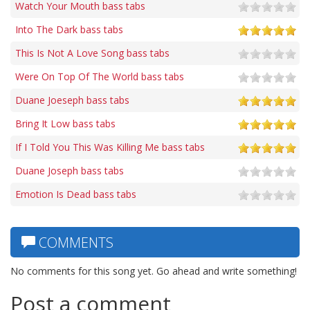
Watch Your Mouth bass tabs
Into The Dark bass tabs
This Is Not A Love Song bass tabs
Were On Top Of The World bass tabs
Duane Joeseph bass tabs
Bring It Low bass tabs
If I Told You This Was Killing Me bass tabs
Duane Joseph bass tabs
Emotion Is Dead bass tabs
COMMENTS
No comments for this song yet. Go ahead and write something!
Post a comment