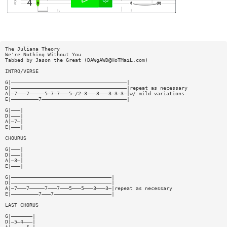
The Juliana Theory
We're Nothing Without You
Tabbed by Jason the Great (
DAWgAWD@HoTMaiL.com
)
INTRO/VERSE
G|——————————————————————————————————————|
D|——————————————————————————————————————|repeat as necessary
A|—7———7—————5—7—7———5—/2—3———3———3—3—3—|w/ mild variations
E|—————————7————————————————————————————|
G|———|
D|———|
A|—7—|
E|———|
CHOURUS
G|———|
D|———|
A|—3—|
E|———|
G|—————————————————————————————————|
D|—————————————————————————————————|
A|—7———7—————7———7———5———5———3———3—|repeat as necessary
E|—————————7———7———————————————————|
LAST CHORUS
G|———————|
D|—5—4———|