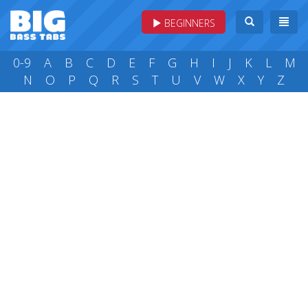
BEGINNERS
0-9
A
B
C
D
E
F
G
H
I
J
K
L
M
N
O
P
Q
R
S
T
U
V
W
X
Y
Z