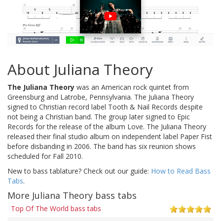
About Juliana Theory
The Juliana Theory
was an American rock quintet from
Greensburg and Latrobe, Pennsylvania. The Juliana Theory
signed to Christian record label Tooth & Nail Records despite
not being a Christian band. The group later signed to Epic
Records for the release of the album Love. The Juliana Theory
released their final studio album on independent label Paper Fist
before disbanding in 2006. The band has six reunion shows
scheduled for Fall 2010.
New to bass tablature? Check out our guide:
How to Read Bass
Tabs
.
More Juliana Theory bass tabs
Top Of The World bass tabs