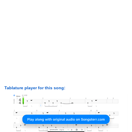
Tablature player for this song: