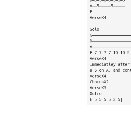
A——5—————5—————| 
E——————————————|
VerseX4
Solo
G————————————————
D————————————————
A————————————————
E—7—7—7—7—10—10—5
VerseX4
Immediatley after
a 5 on A, and con
VerseX4
ChorusX2
VerseX3
Outro
E—5—5—5—5—3—5|