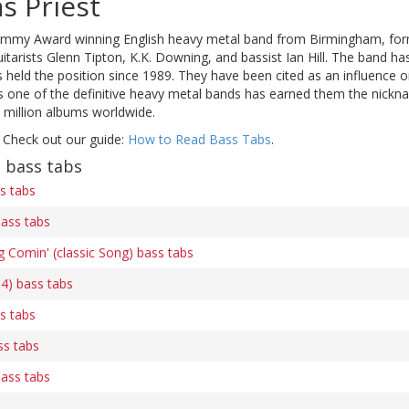
s Priest
mmy Award winning English heavy metal band from Birmingham, formed
uitarists Glenn Tipton, K.K. Downing, and bassist Ian Hill. The band 
s held the position since 1989. They have been cited as an influence
as one of the definitive heavy metal bands has earned them the nic
 million albums worldwide.
 Check out our guide:
How to Read Bass Tabs
.
t bass tabs
s tabs
bass tabs
 Comin' (classic Song) bass tabs
 4) bass tabs
s tabs
ss tabs
bass tabs