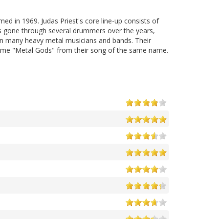
 in 1969. Judas Priest's core line-up consists of
has gone through several drummers over the years,
 on many heavy metal musicians and bands. Their
kname "Metal Gods" from their song of the same name.