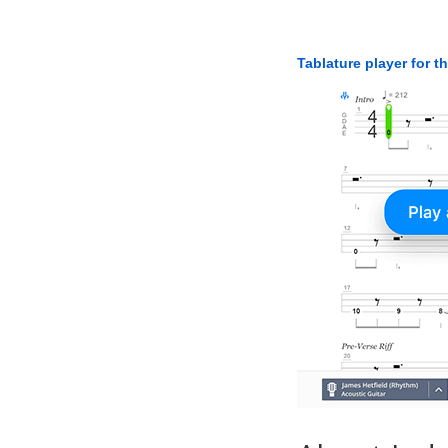
Tablature player for t