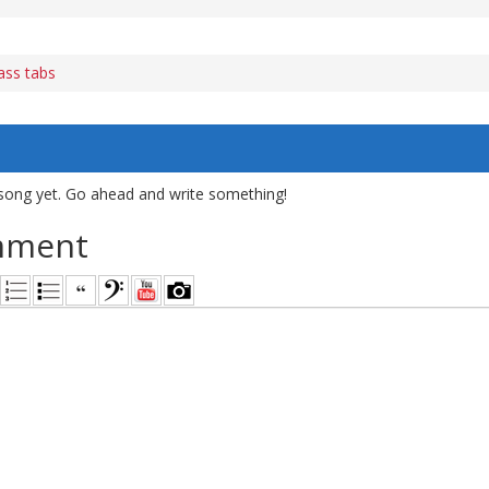
ass tabs
song yet. Go ahead and write something!
mment