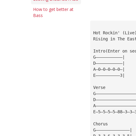
How to get better at
Bass
Hot Rockin' (Live
Rising in The Eas
Intro(Enter on se
G———————————|
D———————————|
A—0—0—0—0—0—|
E——————————3|
Verse
G————————————————
D————————————————
A————————————————
E—5—5—5—5—88—3—3—
Chorus
G——————————————|
D—3—3—6—3—3—3—5|