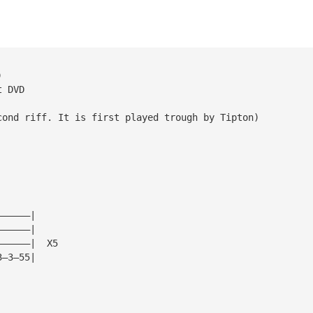
)
t DVD
cond riff. It is first played trough by Tipton)
——————|
——————|
——————|  X5
3—3—55|