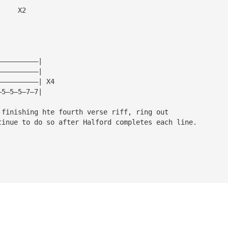
     X2
——————————|
——————————|
——————————| X4
—5—5—5—7—7|
 finishing hte fourth verse riff, ring out 
tinue to do so after Halford completes each line.