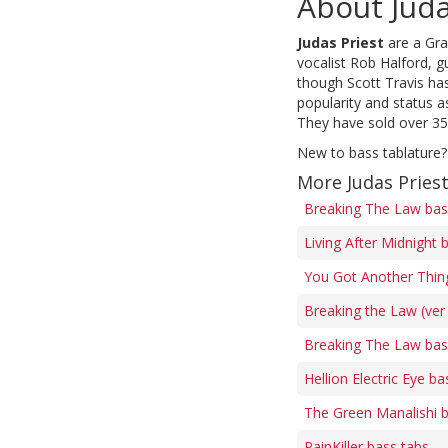
About Juda
Judas Priest
are a Gra
vocalist Rob Halford, g
though Scott Travis ha
popularity and status 
They have sold over 35
New to bass tablature?
More Judas Pries
Breaking The Law bas
Living After Midnight 
You Got Another Thing
Breaking the Law (ver
Breaking The Law bas
Hellion Electric Eye ba
The Green Manalishi 
PainKiller bass tabs