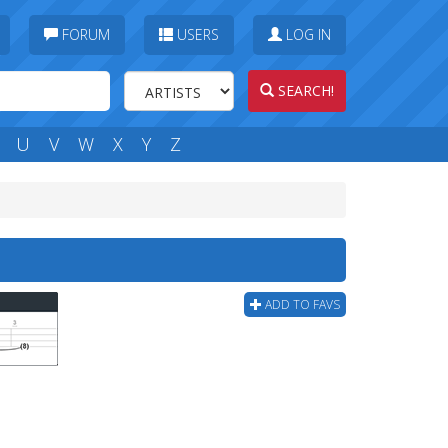
FORUM
USERS
LOG IN
SEARCH!
U
V
W
X
Y
Z
ADD TO FAVS