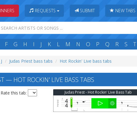
INNERS
REQUESTS
SUBMIT
NEW TABS
F
G
H
I
J
K
L
M
N
O
P
Q
R
S
T
 J
Judas Priest bass tabs
Hot Rockin' Live bass tabs
T — HOT ROCKIN' LIVE BASS TABS
Judas Priest - Hot Rockin' Live Bass Tab
Rate this tab: