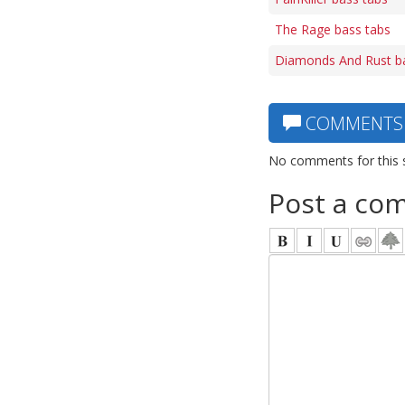
The Rage bass tabs
Diamonds And Rust b
COMMENTS
No comments for this 
Post a co