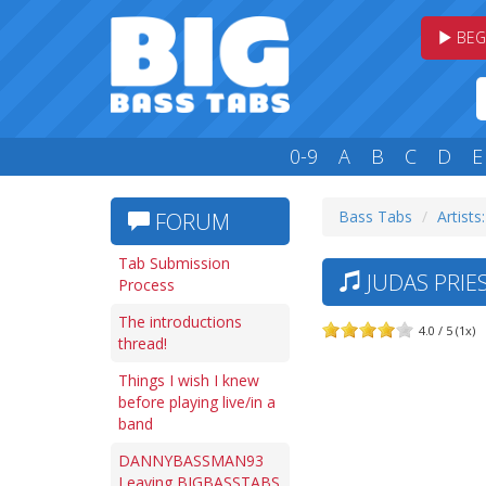
BEG
0-9
A
B
C
D
E
Bass Tabs
Artists:
FORUM
Tab Submission
JUDAS PRIES
Process
The introductions
4.0 / 5 (1x)
thread!
Things I wish I knew
before playing live/in a
band
DANNYBASSMAN93
Leaving BIGBASSTABS