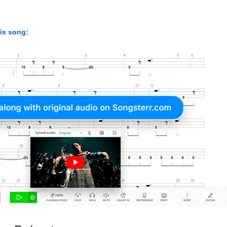
his song: